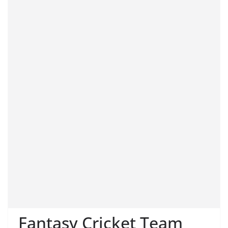
Fantasy Cricket Team