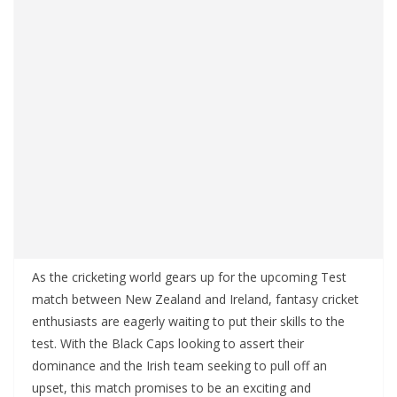
As the cricketing world gears up for the upcoming Test
match between New Zealand and Ireland, fantasy cricket
enthusiasts are eagerly waiting to put their skills to the
test. With the Black Caps looking to assert their
dominance and the Irish team seeking to pull off an
upset, this match promises to be an exciting and