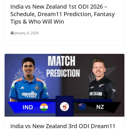
India vs New Zealand 1st ODI 2026 –
Schedule, Dream11 Prediction, Fantasy
Tips & Who Will Win
January 9, 2026
India vs New Zealand 3rd ODI Dream11