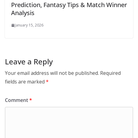
Prediction, Fantasy Tips & Match Winner
Analysis
January 15, 2026
Leave a Reply
Your email address will not be published.
Required
fields are marked
*
Comment
*