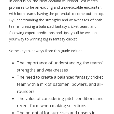
In conclusion, the New Zealand vs Ireland Test match
promises to be an exciting and unpredictable encounter,
with both teams having the potential to come out on top.
By understanding the strengths and weaknesses of both
teams, creating a balanced fantasy cricket team, and
following expert predictions and tips, you’ll be well on
your way to winning big in fantasy cricket.
Some key takeaways from this guide include:
The importance of understanding the teams’
strengths and weaknesses
The need to create a balanced fantasy cricket
team with a mix of batsmen, bowlers, and all-
rounders
The value of considering pitch conditions and
recent form when making selections
The potential for surprises and upsets in