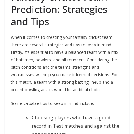
Prediction: Strategies
and Tips
When it comes to creating your fantasy cricket team,
there are several strategies and tips to keep in mind.
Firstly, it’s essential to have a balanced team with a mix
of batsmen, bowlers, and all-rounders. Considering the
pitch conditions and the teams’ strengths and
weaknesses will help you make informed decisions. For
this match, a team with a strong batting lineup and a
potent bowling attack would be an ideal choice.
Some valuable tips to keep in mind include:
Choosing players who have a good
record in Test matches and against the