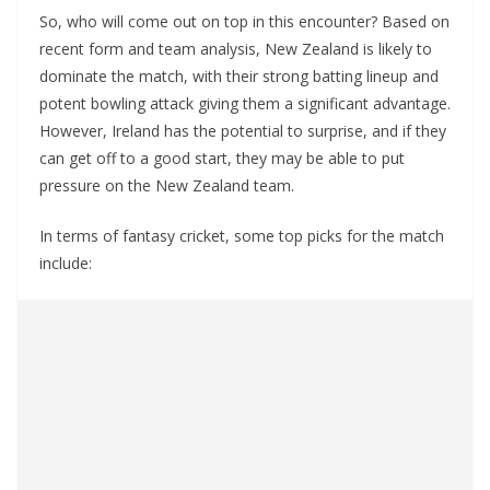
So, who will come out on top in this encounter? Based on
recent form and team analysis, New Zealand is likely to
dominate the match, with their strong batting lineup and
potent bowling attack giving them a significant advantage.
However, Ireland has the potential to surprise, and if they
can get off to a good start, they may be able to put
pressure on the New Zealand team.
In terms of fantasy cricket, some top picks for the match
include: