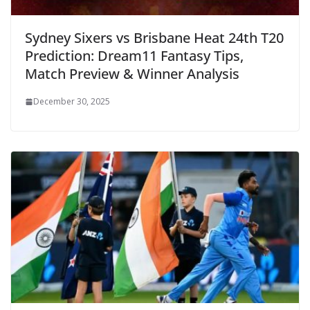
Sydney Sixers vs Brisbane Heat 24th T20
Prediction: Dream11 Fantasy Tips,
Match Preview & Winner Analysis
December 30, 2025