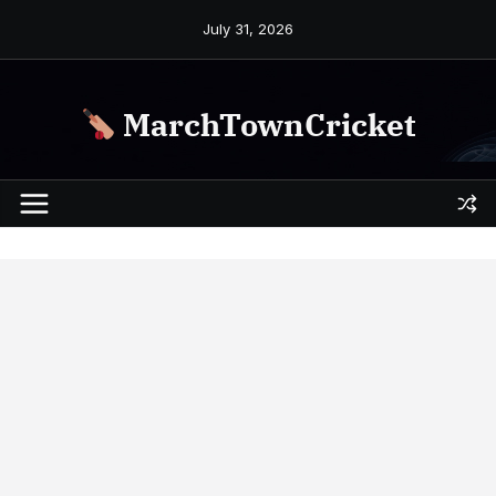
Skip
July 31, 2026
to
content
MarchTownCricket