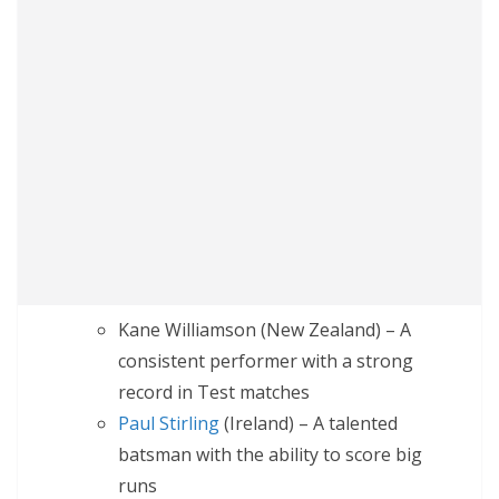
Kane Williamson (New Zealand) – A
consistent performer with a strong
record in Test matches
Paul Stirling
(Ireland) – A talented
batsman with the ability to score big
runs