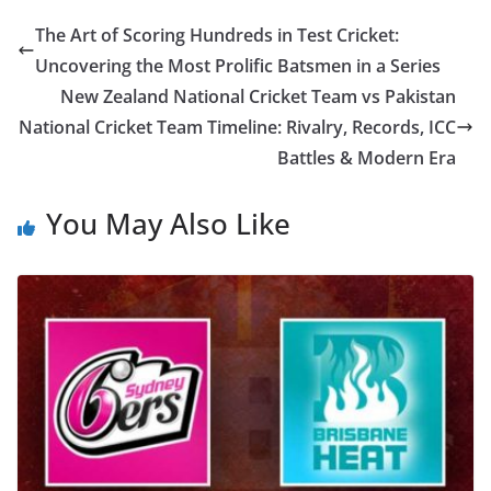
The Art of Scoring Hundreds in Test Cricket:
Uncovering the Most Prolific Batsmen in a Series
New Zealand National Cricket Team vs Pakistan
National Cricket Team Timeline: Rivalry, Records, ICC
Battles & Modern Era
You May Also Like