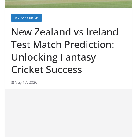
FANTASY CRICKET
New Zealand vs Ireland
Test Match Prediction:
Unlocking Fantasy
Cricket Success
May 17, 2026