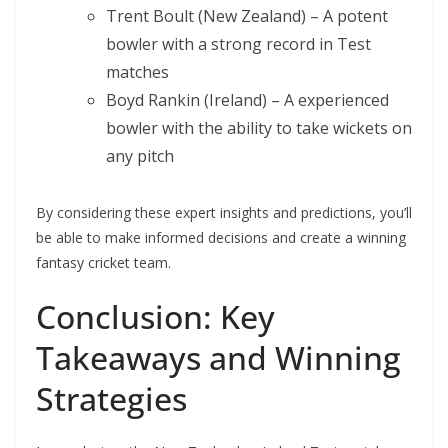
Trent Boult (New Zealand) – A potent
bowler with a strong record in Test
matches
Boyd Rankin (Ireland) – A experienced
bowler with the ability to take wickets on
any pitch
By considering these expert insights and predictions, you’ll
be able to make informed decisions and create a winning
fantasy cricket team.
Conclusion: Key
Takeaways and Winning
Strategies