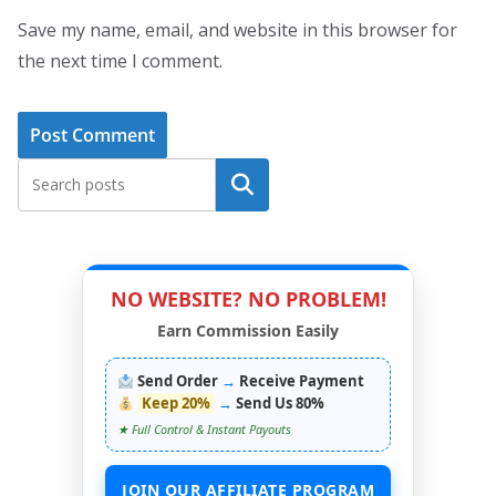
Save my name, email, and website in this browser for
the next time I comment.
Search
NO WEBSITE? NO PROBLEM!
Earn Commission Easily
Send Order
→
Receive Payment
Keep 20%
→
Send Us 80%
★ Full Control & Instant Payouts
JOIN OUR AFFILIATE PROGRAM