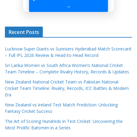
→
START EARNING WITHOUT ANY ASSETS
Recent Posts
Lucknow Super Giants vs Sunrisers Hyderabad Match Scorecard
– Full IPL 2026 Review & Head-to-Head Record
Sri Lanka Women vs South Africa Women’s National Cricket
Team Timeline – Complete Rivalry History, Records & Updates
New Zealand National Cricket Team vs Pakistan National
Cricket Team Timeline: Rivalry, Records, ICC Battles & Modern
Era
New Zealand vs Ireland Test Match Prediction: Unlocking
Fantasy Cricket Success
The Art of Scoring Hundreds in Test Cricket: Uncovering the
Most Prolific Batsmen in a Series