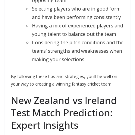
opposing team
Selecting players who are in good form
and have been performing consistently
Having a mix of experienced players and
young talent to balance out the team
Considering the pitch conditions and the
teams’ strengths and weaknesses when
making your selections
By following these tips and strategies, you’ll be well on
your way to creating a winning fantasy cricket team.
New Zealand vs Ireland
Test Match Prediction:
Expert Insights