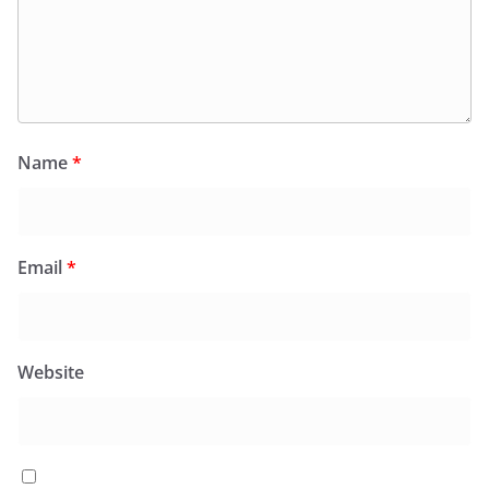
Name
*
Email
*
Website