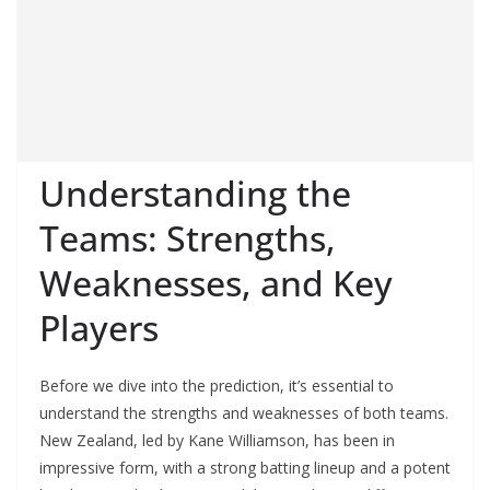
Understanding the
Teams: Strengths,
Weaknesses, and Key
Players
Before we dive into the prediction, it’s essential to
understand the strengths and weaknesses of both teams.
New Zealand, led by Kane Williamson, has been in
impressive form, with a strong batting lineup and a potent