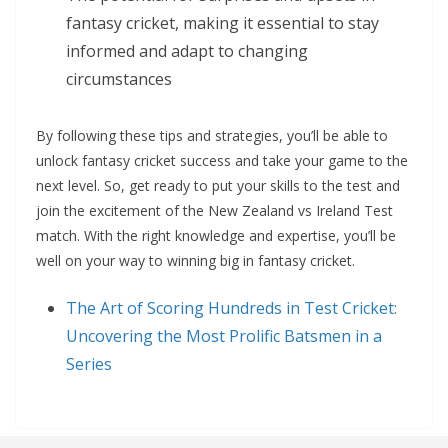
fantasy cricket, making it essential to stay
informed and adapt to changing
circumstances
By following these tips and strategies, you’ll be able to
unlock fantasy cricket success and take your game to the
next level. So, get ready to put your skills to the test and
join the excitement of the New Zealand vs Ireland Test
match. With the right knowledge and expertise, you’ll be
well on your way to winning big in fantasy cricket.
The Art of Scoring Hundreds in Test Cricket:
Uncovering the Most Prolific Batsmen in a
Series