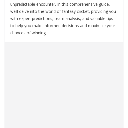
unpredictable encounter. In this comprehensive guide,
we’ll delve into the world of fantasy cricket, providing you
with expert predictions, team analysis, and valuable tips
to help you make informed decisions and maximize your
chances of winning.