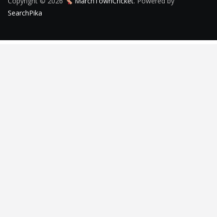
Copyright © 2026
MarchTownCricket
. Powered by
SearchPika