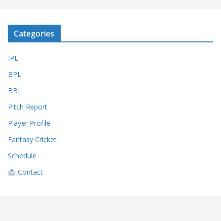
Categories
IPL
BPL
BBL
Pitch Report
Player Profile
Fantasy Cricket
Schedule
Contact