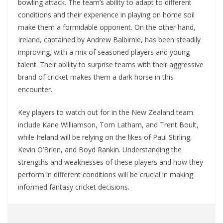
bowling attack. The team’s ability to adapt to different
conditions and their experience in playing on home soil
make them a formidable opponent. On the other hand,
Ireland, captained by Andrew Balbirnie, has been steadily
improving, with a mix of seasoned players and young
talent. Their ability to surprise teams with their aggressive
brand of cricket makes them a dark horse in this
encounter.
Key players to watch out for in the New Zealand team
include Kane Williamson, Tom Latham, and Trent Boult,
while Ireland will be relying on the likes of Paul Stirling,
Kevin O’Brien, and Boyd Rankin. Understanding the
strengths and weaknesses of these players and how they
perform in different conditions will be crucial in making
informed fantasy cricket decisions.