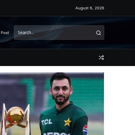
August 6, 2026
 Post