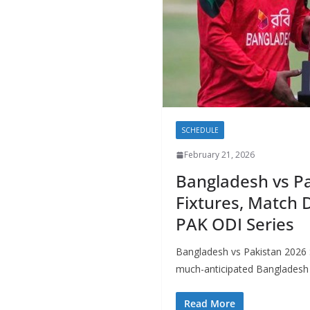
SCHEDULE
February 21, 2026
Bangladesh vs Pa
Fixtures, Match 
PAK ODI Series
Bangladesh vs Pakistan 2026 S
much-anticipated Bangladesh 
Read More