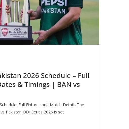
kistan 2026 Schedule – Full
Dates & Timings | BAN vs
chedule: Full Fixtures and Match Details The
vs Pakistan ODI Series 2026 is set