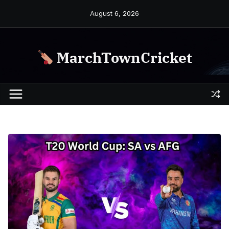
Skip
August 6, 2026
to
content
MarchTownCricket