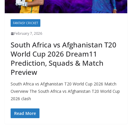
FANTASY CRICKET
February 7, 2026
South Africa vs Afghanistan T20
World Cup 2026 Dream11
Prediction, Squads & Match
Preview
South Africa vs Afghanistan T20 World Cup 2026 Match
Overview The South Africa vs Afghanistan T20 World Cup
2026 clash
Read More