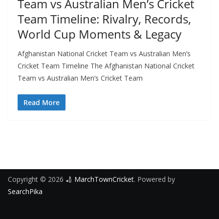
Team vs Australian Men’s Cricket
Team Timeline: Rivalry, Records,
World Cup Moments & Legacy
Afghanistan National Cricket Team vs Australian Men’s
Cricket Team Timeline The Afghanistan National Cricket
Team vs Australian Men’s Cricket Team
Read More
Copyright © 2026
🏏 MarchTownCricket
. Powered by
SearchPika