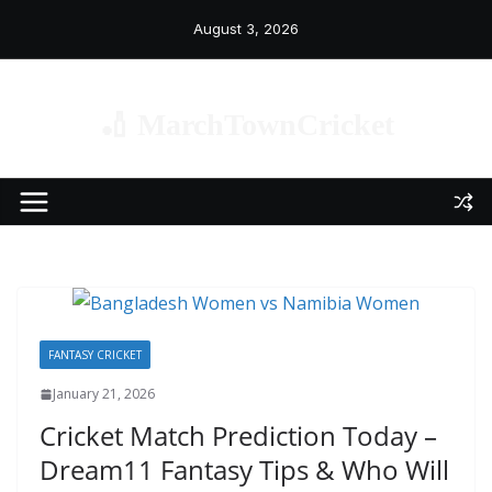
Skip
August 3, 2026
to
content
🏏 MarchTownCricket
FANTASY CRICKET
January 21, 2026
Cricket Match Prediction Today –
Dream11 Fantasy Tips & Who Will