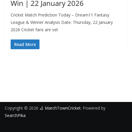
Win | 22 January 2026
Cricket Match Prediction Today – Dream11 Fantasy
League & Winner Analysis Date: Thursday, 22 January
2026 Cricket fans are set
Read More
Copyright © 2026
🏏 MarchTownCricket
. Powered by
SearchPika