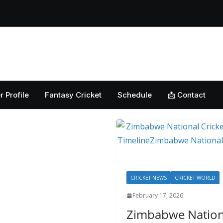
Home
Cricket News
Football News
Club
Guest
r Profile
Fantasy Cricket
Schedule
📩 Contact
CRICKET NEWS
CRICKET WORLD
February 17, 2026
Zimbabwe Nationa