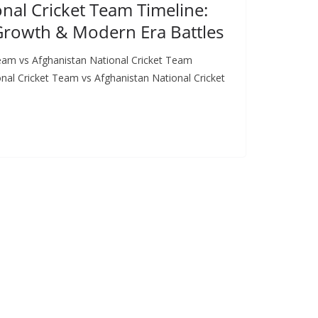
nal Cricket Team Timeline:
 Growth & Modern Era Battles
eam vs Afghanistan National Cricket Team
al Cricket Team vs Afghanistan National Cricket