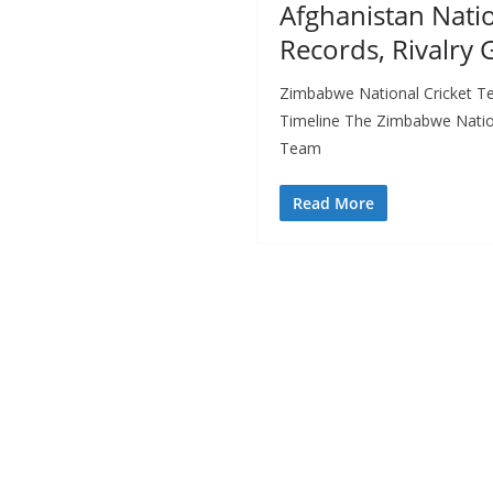
Afghanistan Natio
Records, Rivalry
Zimbabwe National Cricket T
Timeline The Zimbabwe Nation
Team
Read More