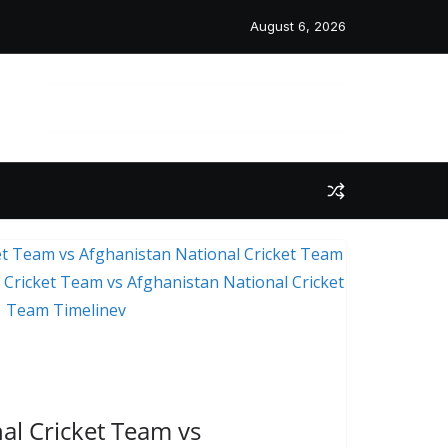
August 6, 2026
 Post
l Cricket Team vs