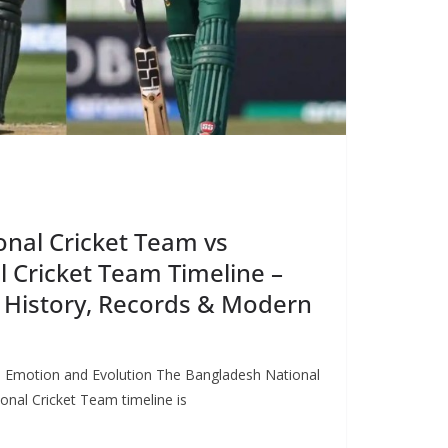
nal Cricket Team vs
l Cricket Team Timeline –
 History, Records & Modern
 on Emotion and Evolution The Bangladesh National
onal Cricket Team timeline is