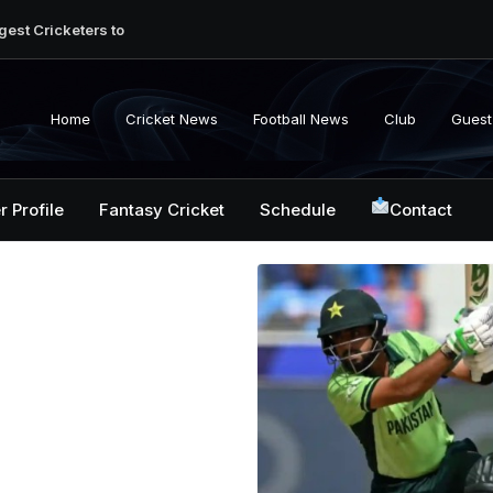
gest Cricketers to
ction: Unlocking
ket: Uncovering the
Home
Cricket News
Football News
Club
Guest
ginner’s Journey to
t: A Decade of
r Profile
Fantasy Cricket
Schedule
Contact