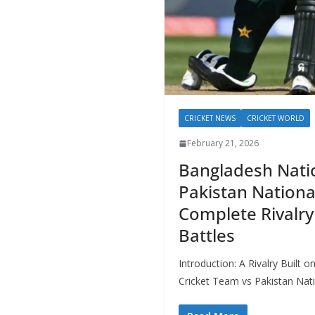
CRICKET NEWS
CRICKET WORLD
February 21, 2026
Bangladesh Natio
Pakistan Nationa
Complete Rivalry
Battles
Introduction: A Rivalry Built
Cricket Team vs Pakistan Nati