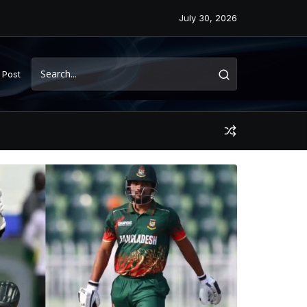
July 30, 2026
 Post