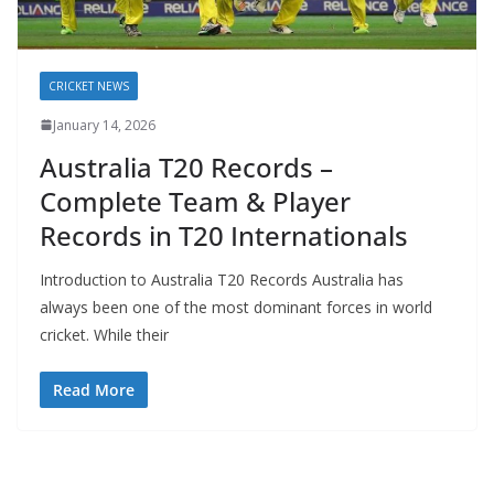
CRICKET NEWS
January 14, 2026
Australia T20 Records –
Complete Team & Player
Records in T20 Internationals
Introduction to Australia T20 Records Australia has
always been one of the most dominant forces in world
cricket. While their
Read More