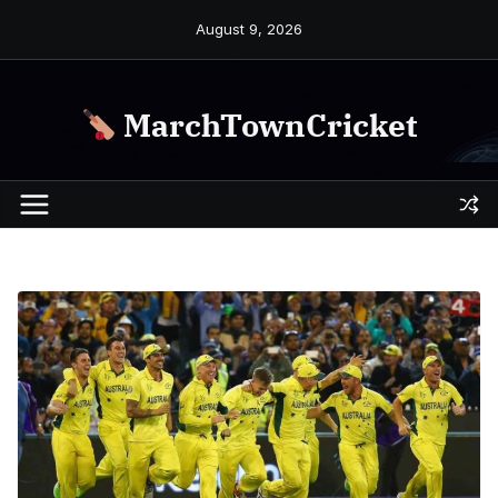
Skip
August 9, 2026
to
content
MarchTownCricket