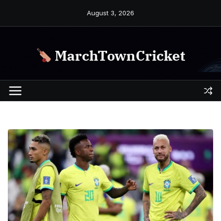
Skip
August 3, 2026
to
content
MarchTownCricket