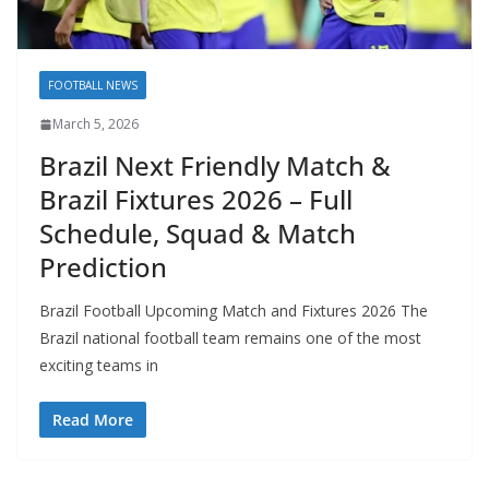
FOOTBALL NEWS
March 5, 2026
Brazil Next Friendly Match &
Brazil Fixtures 2026 – Full
Schedule, Squad & Match
Prediction
Brazil Football Upcoming Match and Fixtures 2026 The
Brazil national football team remains one of the most
exciting teams in
Read More