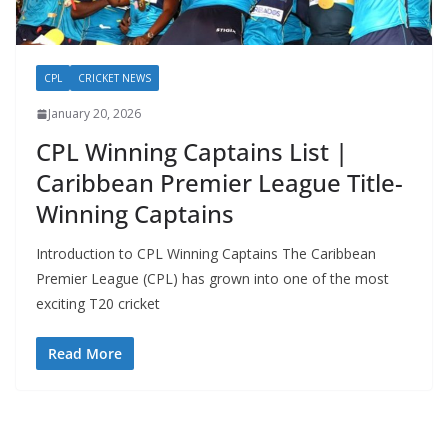
CPL
CRICKET NEWS
January 20, 2026
CPL Winning Captains List |
Caribbean Premier League Title-
Winning Captains
Introduction to CPL Winning Captains The Caribbean
Premier League (CPL) has grown into one of the most
exciting T20 cricket
Read More