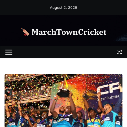
Skip
August 2, 2026
to
content
MarchTownCricket