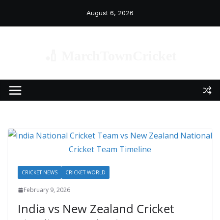
Skip
August 6, 2026
to
content
🏏 MarchTownCricket
CRICKET NEWS
CRICKET WORLD
February 9, 2026
India vs New Zealand Cricket