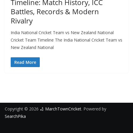
Timeline: Match History, ICC
Battles, Records & Modern
Rivalry
India National Cricket Team vs New Zealand National
Cricket Team Timeline The India National Cricket Team vs
New Zealand National
Read More
Copyright © 2026
🏏 MarchTownCricket
. Powered by
SearchPika