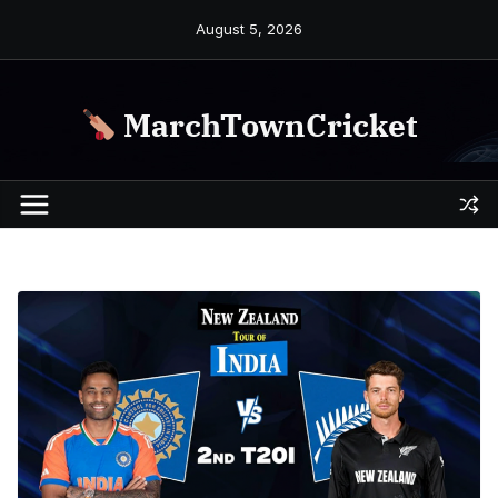
Skip
August 5, 2026
to
content
MarchTownCricket