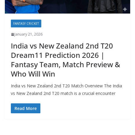
FANTASY CRICKET
January 21, 2026
India vs New Zealand 2nd T20
Dream11 Prediction 2026 |
Fantasy Team, Match Preview &
Who Will Win
India vs New Zealand 2nd T20 Match Overview The India
vs New Zealand 2nd T20 match is a crucial encounter
Read More