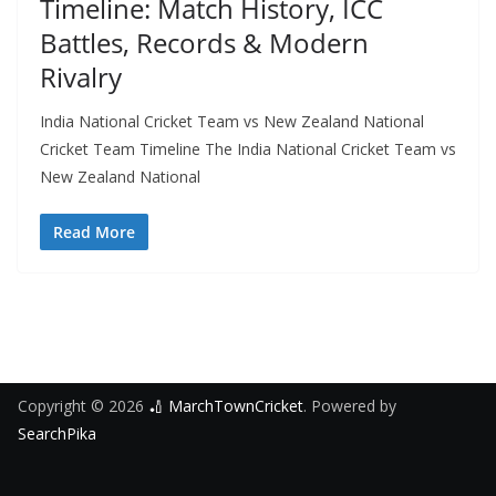
Timeline: Match History, ICC
Battles, Records & Modern
Rivalry
India National Cricket Team vs New Zealand National
Cricket Team Timeline The India National Cricket Team vs
New Zealand National
Read More
Copyright © 2026
🏏 MarchTownCricket
. Powered by
SearchPika