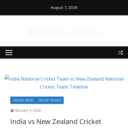
Skip
August 7, 2026
to
content
🏏 MarchTownCricket
CRICKET NEWS
CRICKET WORLD
February 9, 2026
India vs New Zealand Cricket