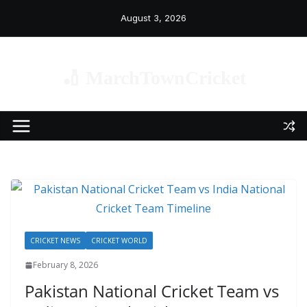
Skip
August 3, 2026
to
content
🏏 MarchTownCricket
CRICKET NEWS
CRICKET WORLD
February 8, 2026
Pakistan National Cricket Team vs