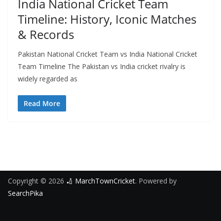
India National Cricket Team
Timeline: History, Iconic Matches
& Records
Pakistan National Cricket Team vs India National Cricket
Team Timeline The Pakistan vs India cricket rivalry is
widely regarded as
Read More
Copyright © 2026
🏏 MarchTownCricket
. Powered by
SearchPika