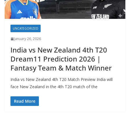
UNCATEGORIZED
January 26, 2026
India vs New Zealand 4th T20
Dream11 Prediction 2026 |
Fantasy Team & Match Winner
India vs New Zealand 4th T20 Match Preview India will
face New Zealand in the 4th T20 match of the
Read More