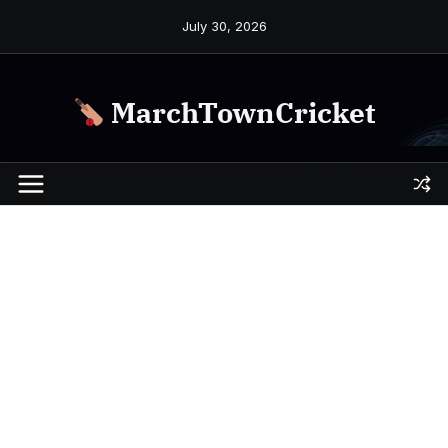
Skip
July 30, 2026
to
content
MarchTownCricket