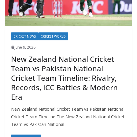
CRICKET NEWS
CRICKET WORLD
June 9, 2026
New Zealand National Cricket
Team vs Pakistan National
Cricket Team Timeline: Rivalry,
Records, ICC Battles & Modern
Era
New Zealand National Cricket Team vs Pakistan National
Cricket Team Timeline The New Zealand National Cricket
Team vs Pakistan National