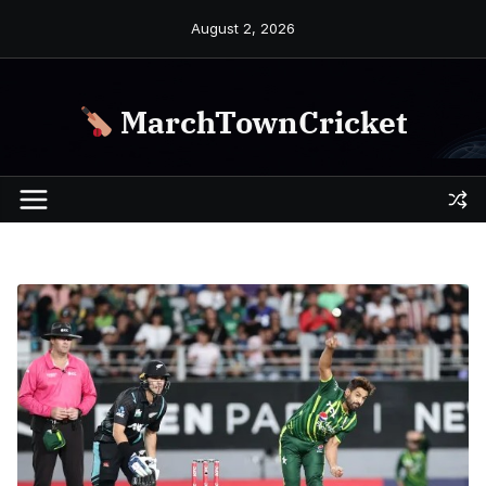
Skip
August 2, 2026
to
content
MarchTownCricket