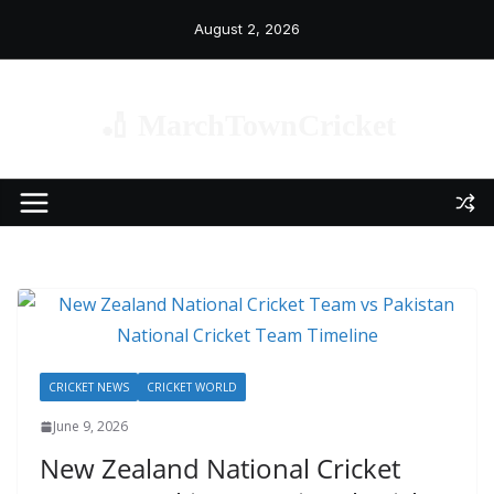
Skip
August 2, 2026
to
content
🏏 MarchTownCricket
CRICKET NEWS
CRICKET WORLD
June 9, 2026
New Zealand National Cricket