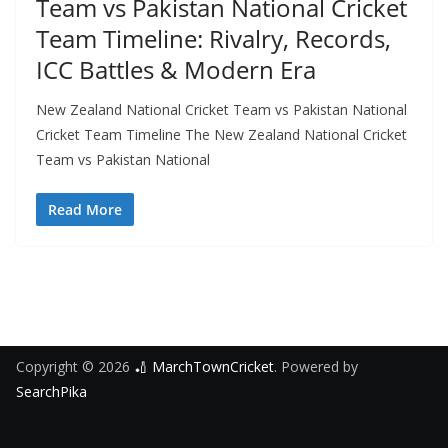
Team vs Pakistan National Cricket
Team Timeline: Rivalry, Records,
ICC Battles & Modern Era
New Zealand National Cricket Team vs Pakistan National
Cricket Team Timeline The New Zealand National Cricket
Team vs Pakistan National
Read More
Copyright © 2026
🏏 MarchTownCricket
. Powered by
SearchPika