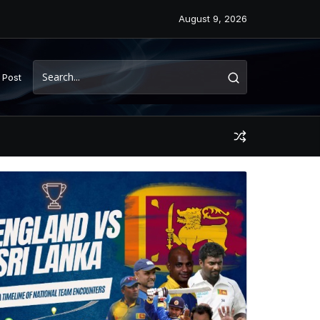
August 9, 2026
 Post