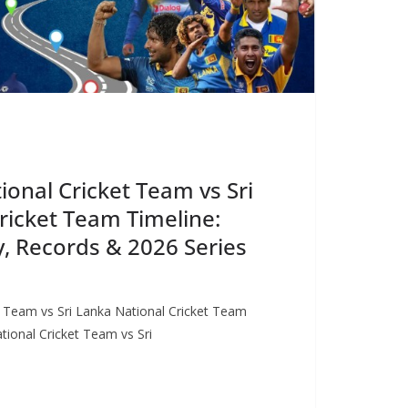
onal Cricket Team vs Sri
ricket Team Timeline:
, Records & 2026 Series
 Team vs Sri Lanka National Cricket Team
ional Cricket Team vs Sri