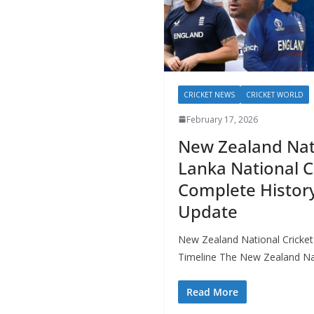
CRICKET NEWS
CRICKET WORLD
February 17, 2026
New Zealand Nati
Lanka National C
Complete History
Update
New Zealand National Cricket
Timeline The New Zealand Nat
Read More