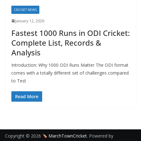
CRICKET NEWS
January 12, 2026
Fastest 1000 Runs in ODI Cricket:
Complete List, Records &
Analysis
Introduction: Why 1000 ODI Runs Matter The ODI format
comes with a totally different set of challenges compared
to Test
Read More
Copyright © 2026
MarchTownCricket
. Powered by