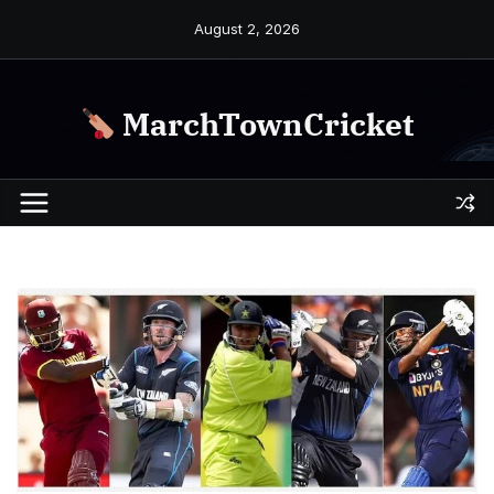
Skip
August 2, 2026
to
content
MarchTownCricket