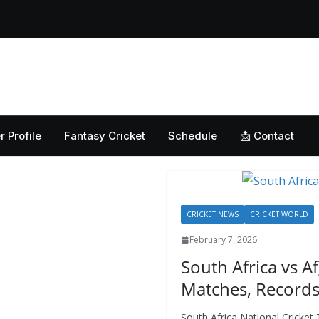
ket: Uncovering the
erabad Match
d-to-Head Record
 National Cricket
Home
Cricket News
Football News
Club
Guest
y, Records &
kistan National
 ICC Battles &
r Profile
Fantasy Cricket
Schedule
📩 Contact
ction: Unlocking
CRICKET NEWS
CRICKET WORLD
February 7, 2026
South Africa vs A
Matches, Records
South Africa National Cricke