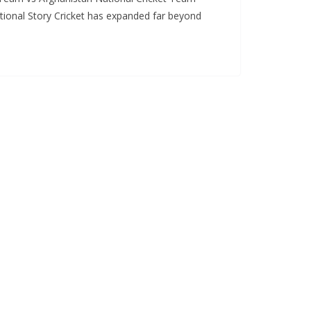
tional Story Cricket has expanded far beyond