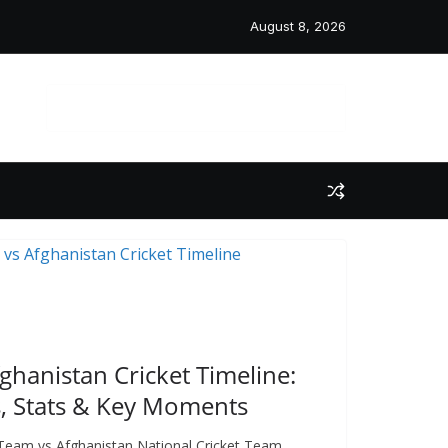
August 8, 2026
 Post
fghanistan Cricket Timeline:
, Stats & Key Moments
t Team vs Afghanistan National Cricket Team