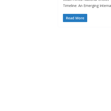
Timeline: An Emerging Interna
Read More