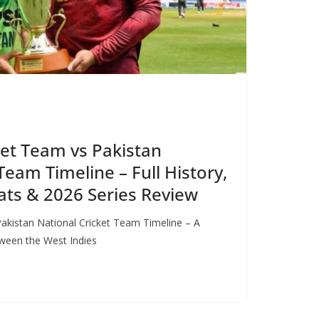
ket Team vs Pakistan
Team Timeline – Full History,
ts & 2026 Series Review
Pakistan National Cricket Team Timeline – A
etween the West Indies