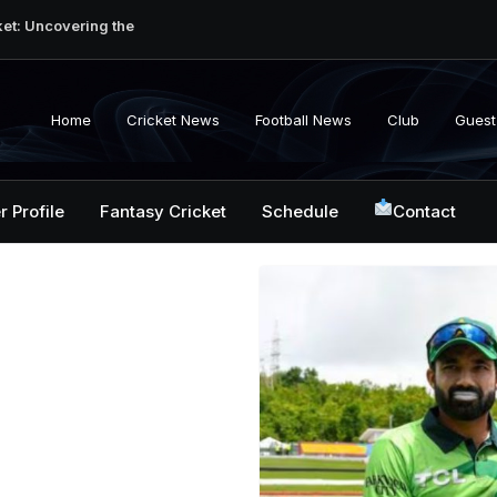
ket: Uncovering the
erabad Match
d-to-Head Record
 National Cricket
Home
Cricket News
Football News
Club
Guest
y, Records &
kistan National
 ICC Battles &
r Profile
Fantasy Cricket
Schedule
Contact
ction: Unlocking