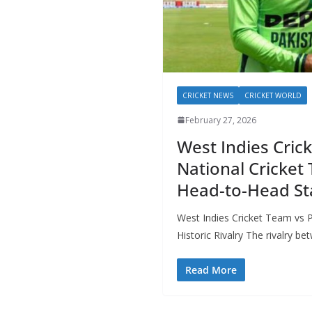
CRICKET NEWS
CRICKET WORLD
February 27, 2026
West Indies Cric
National Cricket 
Head-to-Head Sta
West Indies Cricket Team vs 
Historic Rivalry The rivalry b
Read More