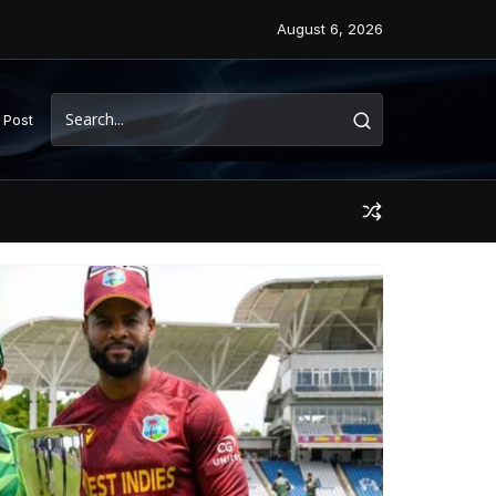
August 6, 2026
 Post