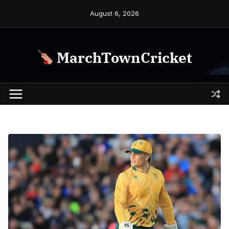
Skip
August 6, 2026
to
content
MarchTownCricket