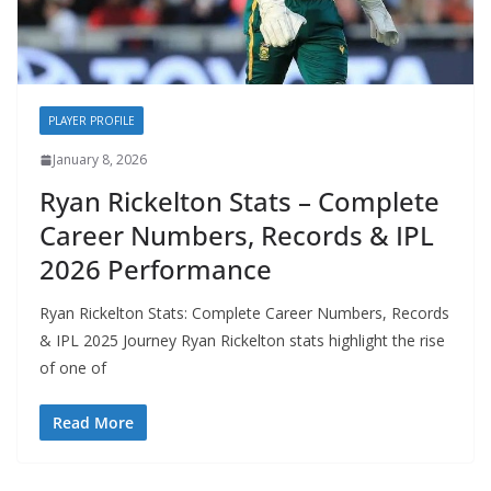
PLAYER PROFILE
January 8, 2026
Ryan Rickelton Stats – Complete
Career Numbers, Records & IPL
2026 Performance
Ryan Rickelton Stats: Complete Career Numbers, Records
& IPL 2025 Journey Ryan Rickelton stats highlight the rise
of one of
Read More