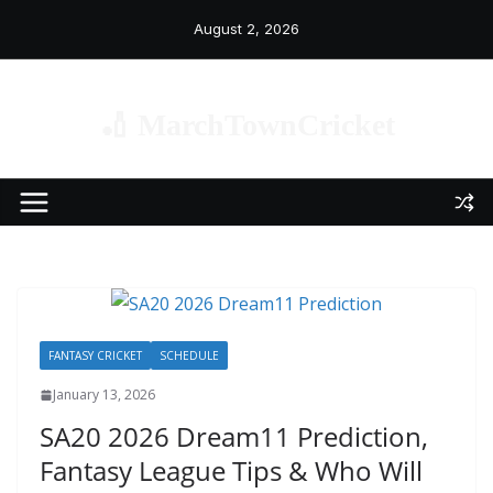
Skip
August 2, 2026
to
content
🏏 MarchTownCricket
FANTASY CRICKET
SCHEDULE
January 13, 2026
SA20 2026 Dream11 Prediction,
Fantasy League Tips & Who Will