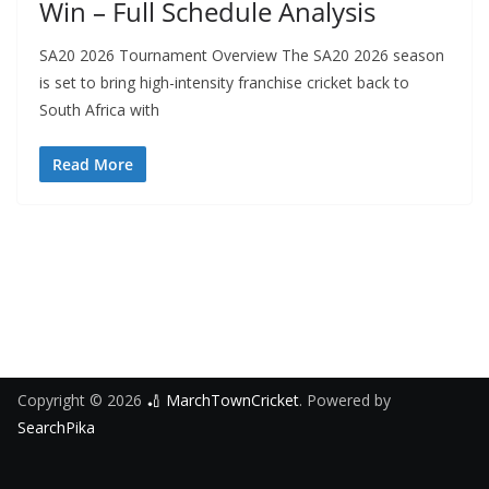
Win – Full Schedule Analysis
SA20 2026 Tournament Overview The SA20 2026 season
is set to bring high-intensity franchise cricket back to
South Africa with
Read More
Copyright © 2026
🏏 MarchTownCricket
. Powered by
SearchPika