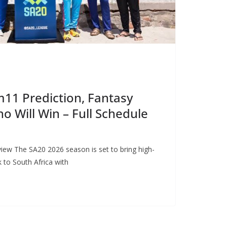
11 Prediction, Fantasy
o Will Win – Full Schedule
ew The SA20 2026 season is set to bring high-
k to South Africa with