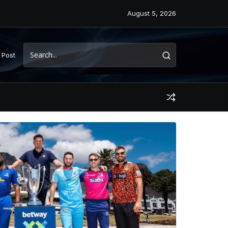
August 5, 2026
 Post