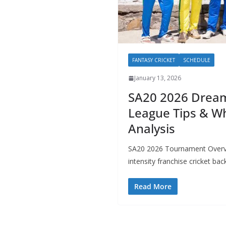
FANTASY CRICKET
SCHEDULE
January 13, 2026
SA20 2026 Dream
League Tips & Wh
Analysis
SA20 2026 Tournament Overvi
intensity franchise cricket bac
Read More