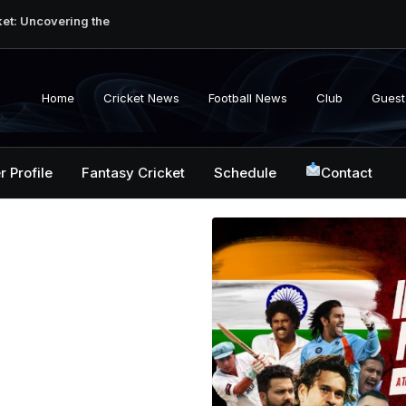
ket: Uncovering the
erabad Match
d-to-Head Record
 National Cricket
Home
Cricket News
Football News
Club
Guest
y, Records &
kistan National
 ICC Battles &
r Profile
Fantasy Cricket
Schedule
Contact
ction: Unlocking