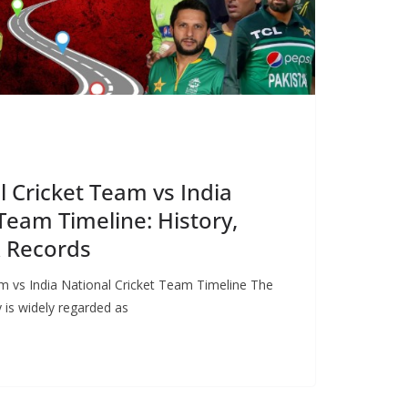
l Cricket Team vs India
Team Timeline: History,
& Records
m vs India National Cricket Team Timeline The
ry is widely regarded as