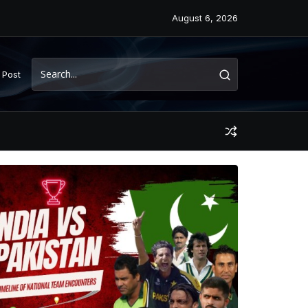
August 6, 2026
 Post