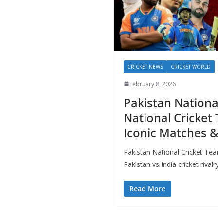
CRICKET NEWS
CRICKET WORLD
February 8, 2026
Pakistan Nationa
National Cricket 
Iconic Matches 
Pakistan National Cricket Tea
Pakistan vs India cricket rival
Read More