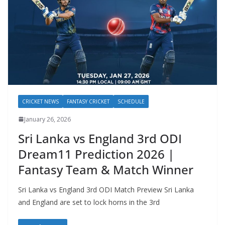
CRICKET NEWS
FANTASY CRICKET
SCHEDULE
January 26, 2026
Sri Lanka vs England 3rd ODI
Dream11 Prediction 2026 |
Fantasy Team & Match Winner
Sri Lanka vs England 3rd ODI Match Preview Sri Lanka
and England are set to lock horns in the 3rd