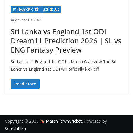
FANTASY CRICKET
SCHEDULE
January 19, 2026
Sri Lanka vs England 1st ODI
Dream11 Prediction 2026 | SL vs
ENG Fantasy Preview
Sri Lanka vs England 1st ODI – Match Overview The Sri
Lanka vs England 1st ODI will officially kick off
Read More
Copyright © 2026
MarchTownCricket
. Powered by
SearchPika