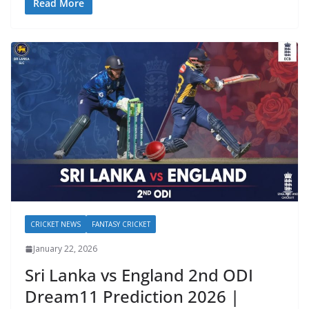
Read More
CRICKET NEWS
FANTASY CRICKET
January 22, 2026
Sri Lanka vs England 2nd ODI
Dream11 Prediction 2026 |