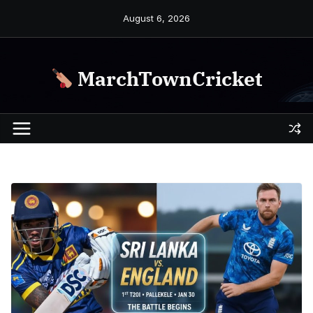
Skip
August 6, 2026
to
content
MarchTownCricket