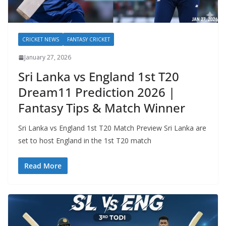
CRICKET NEWS
FANTASY CRICKET
January 27, 2026
Sri Lanka vs England 1st T20
Dream11 Prediction 2026 |
Fantasy Tips & Match Winner
Sri Lanka vs England 1st T20 Match Preview Sri Lanka are
set to host England in the 1st T20 match
Read More