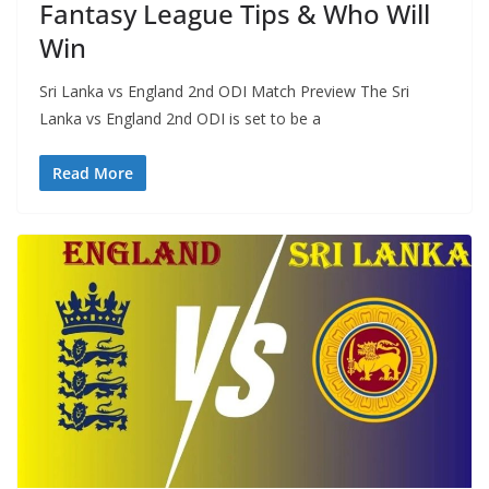
Fantasy League Tips & Who Will
Win
Sri Lanka vs England 2nd ODI Match Preview The Sri
Lanka vs England 2nd ODI is set to be a
Read More