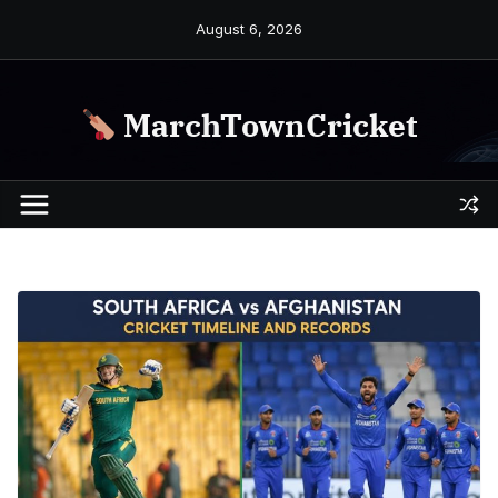
Skip
August 6, 2026
to
content
MarchTownCricket