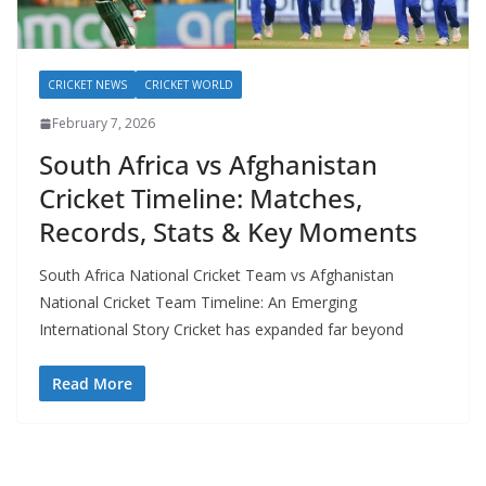
CRICKET NEWS
CRICKET WORLD
February 7, 2026
South Africa vs Afghanistan
Cricket Timeline: Matches,
Records, Stats & Key Moments
South Africa National Cricket Team vs Afghanistan
National Cricket Team Timeline: An Emerging
International Story Cricket has expanded far beyond
Read More