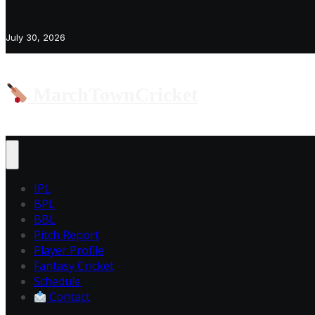
July 30, 2026
MarchTownCricket
IPL
BPL
BBL
Pitch Report
Player Profile
Fantasy Cricket
Schedule
Contact