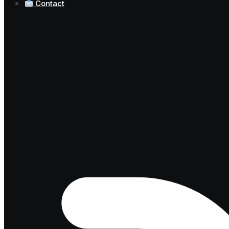
Contact