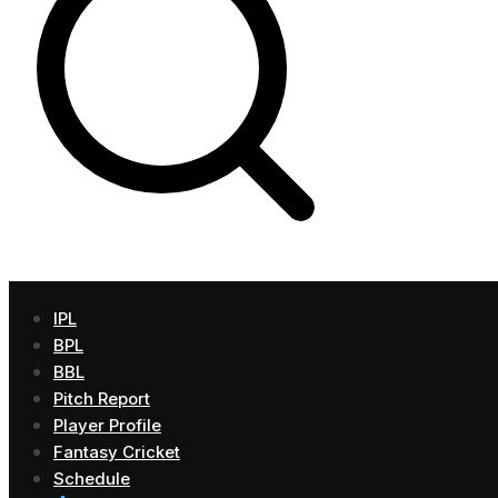
IPL
BPL
BBL
Pitch Report
Player Profile
Fantasy Cricket
Schedule