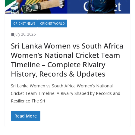
CRICKET NEWS
CRICKET WORLD
July 20, 2026
Sri Lanka Women vs South Africa
Women’s National Cricket Team
Timeline – Complete Rivalry
History, Records & Updates
Sri Lanka Women vs South Africa Women’s National
Cricket Team Timeline: A Rivalry Shaped by Records and
Resilience The Sri
Read More