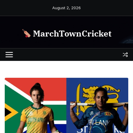
Skip
August 2, 2026
to
content
MarchTownCricket