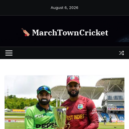
Skip
August 6, 2026
to
content
MarchTownCricket