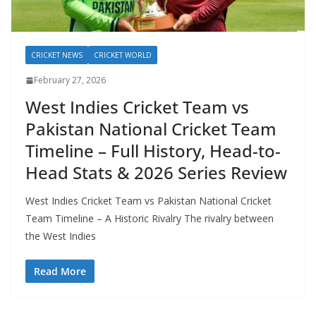
CRICKET NEWS
CRICKET WORLD
February 27, 2026
West Indies Cricket Team vs
Pakistan National Cricket Team
Timeline – Full History, Head-to-
Head Stats & 2026 Series Review
West Indies Cricket Team vs Pakistan National Cricket
Team Timeline – A Historic Rivalry The rivalry between
the West Indies
Read More