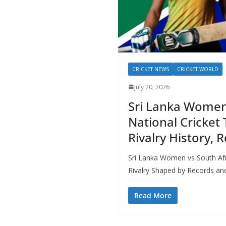
CRICKET NEWS
CRICKET WORLD
July 20, 2026
Sri Lanka Women
National Cricket
Rivalry History,
Sri Lanka Women vs South Afr
Rivalry Shaped by Records and
Read More