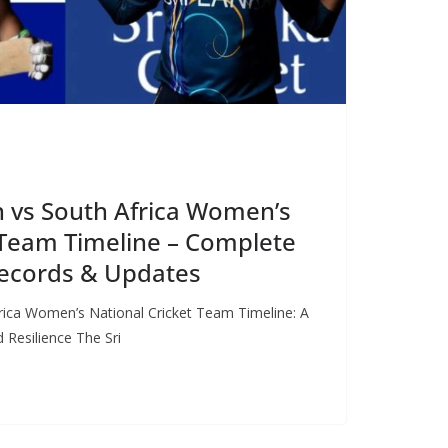
 vs South Africa Women’s
 Team Timeline – Complete
 Records & Updates
ica Women’s National Cricket Team Timeline: A
 Resilience The Sri