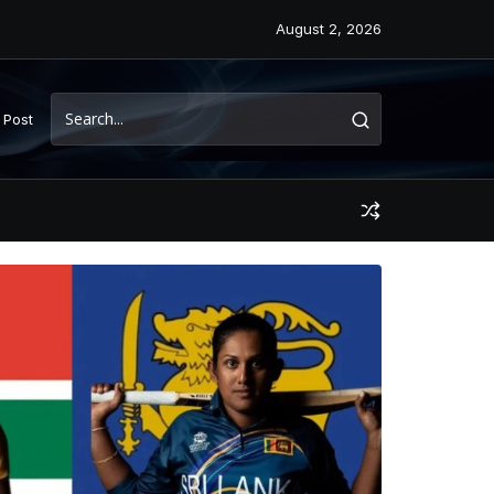
August 2, 2026
 Post