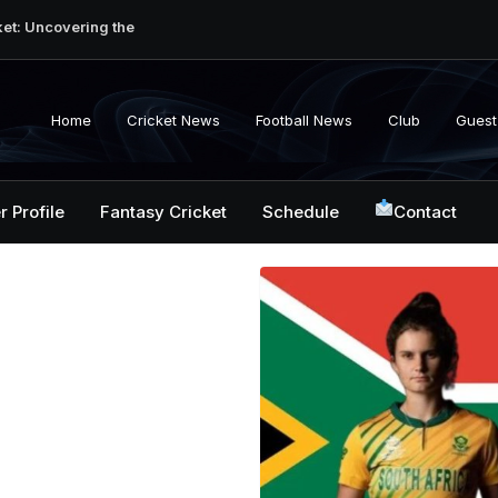
ket: Uncovering the
erabad Match
d-to-Head Record
 National Cricket
Home
Cricket News
Football News
Club
Guest
y, Records &
kistan National
 ICC Battles &
r Profile
Fantasy Cricket
Schedule
Contact
ction: Unlocking