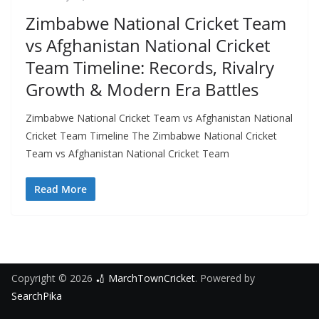
Zimbabwe National Cricket Team
vs Afghanistan National Cricket
Team Timeline: Records, Rivalry
Growth & Modern Era Battles
Zimbabwe National Cricket Team vs Afghanistan National
Cricket Team Timeline The Zimbabwe National Cricket
Team vs Afghanistan National Cricket Team
Read More
Copyright © 2026
🏏 MarchTownCricket
. Powered by
SearchPika