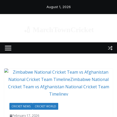
Skip
August 1, 2026
to
content
🏏 MarchTownCricket
CRICKET NEWS
CRICKET WORLD
February 17, 2026