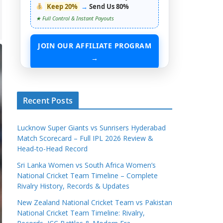
Keep 20%
→
Send Us 80%
★ Full Control & Instant Payouts
JOIN OUR AFFILIATE PROGRAM
→
START EARNING WITHOUT ANY ASSETS
Recent Posts
Lucknow Super Giants vs Sunrisers Hyderabad
Match Scorecard – Full IPL 2026 Review &
Head-to-Head Record
Sri Lanka Women vs South Africa Women’s
National Cricket Team Timeline – Complete
Rivalry History, Records & Updates
New Zealand National Cricket Team vs Pakistan
National Cricket Team Timeline: Rivalry,