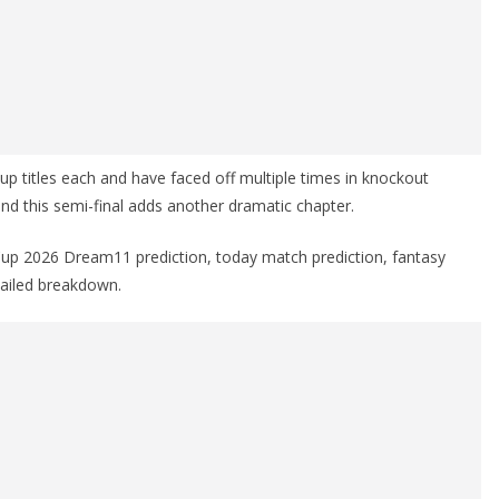
 titles each and have faced off multiple times in knockout
 and this semi-final adds another dramatic chapter.
 Cup 2026 Dream11 prediction, today match prediction, fantasy
etailed breakdown.