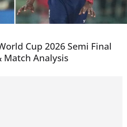
 World Cup 2026 Semi Final
 Match Analysis