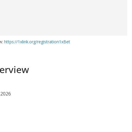
ow:
https://1xlink.org/registration1xBet
erview
 2026