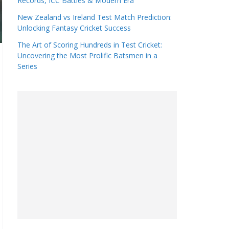
Records, ICC Battles & Modern Era
New Zealand vs Ireland Test Match Prediction:
Unlocking Fantasy Cricket Success
The Art of Scoring Hundreds in Test Cricket:
Uncovering the Most Prolific Batsmen in a
Series