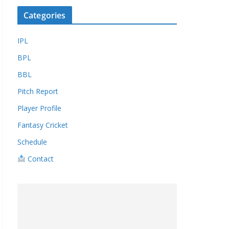
Categories
IPL
BPL
BBL
Pitch Report
Player Profile
Fantasy Cricket
Schedule
Contact