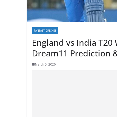
FANTASY CRICKET
England vs India T20
Dream11 Prediction &
March 5, 2026