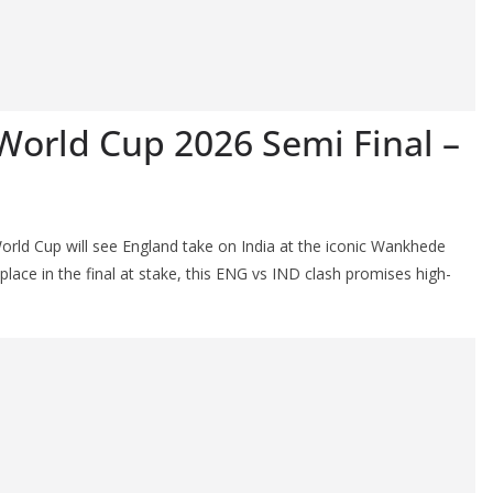
World Cup 2026 Semi Final –
orld Cup will see England take on India at the iconic Wankhede
ace in the final at stake, this ENG vs IND clash promises high-