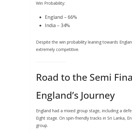
Win Probability:
England – 66%
India – 34%
Despite the win probability leaning towards Engla
extremely competitive.
Road to the Semi Fina
England’s Journey
England had a mixed group stage, including a defe
Eight stage. On spin-friendly tracks in Sri Lanka, E
group.