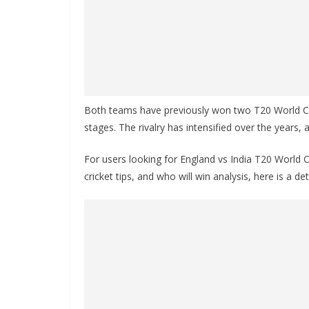
Both teams have previously won two T20 World Cup
stages. The rivalry has intensified over the years,
For users looking for England vs India T20 World
cricket tips, and who will win analysis, here is a d