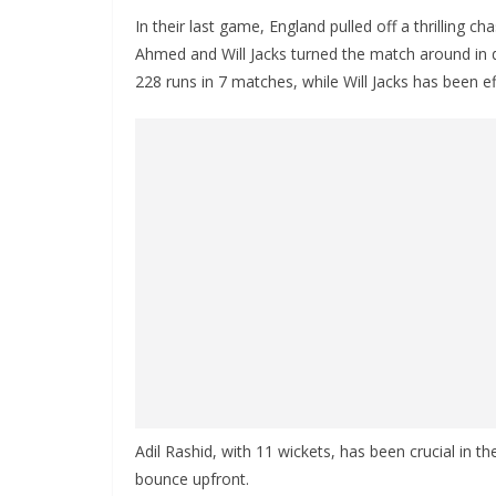
In their last game, England pulled off a thrilling 
Ahmed and Will Jacks turned the match around in d
228 runs in 7 matches, while Will Jacks has been eff
Adil Rashid, with 11 wickets, has been crucial in 
bounce upfront.