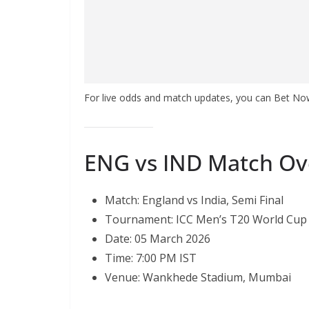
For live odds and match updates, you can Bet N
ENG vs IND Match Ov
Match: England vs India, Semi Final
Tournament: ICC Men’s T20 World Cup
Date: 05 March 2026
Time: 7:00 PM IST
Venue: Wankhede Stadium, Mumbai