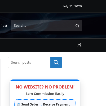
July 31, 2026
 Post
Search
NO WEBSITE? NO PROBLEM!
Earn Commission Easily
Send Order
→
Receive Payment