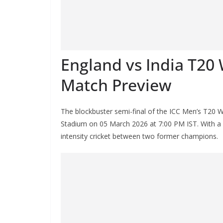
England vs India T20 
Match Preview
The blockbuster semi-final of the ICC Men’s T20 W
Stadium on 05 March 2026 at 7:00 PM IST. With a pl
intensity cricket between two former champions.