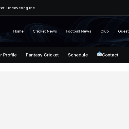
ket: Uncovering the
erabad Match
d-to-Head Record
 National Cricket
Home
Cricket News
Football News
Club
Guest
y, Records &
kistan National
 ICC Battles &
r Profile
Fantasy Cricket
Schedule
Contact
ction: Unlocking