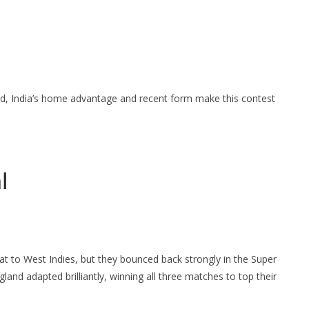
nd, India’s home advantage and recent form make this contest
l
at to West Indies, but they bounced back strongly in the Super
ngland adapted brilliantly, winning all three matches to top their