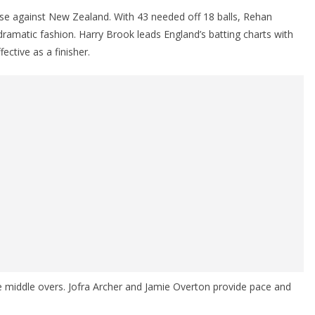
chase against New Zealand. With 43 needed off 18 balls, Rehan
ramatic fashion. Harry Brook leads England’s batting charts with
ective as a finisher.
the middle overs. Jofra Archer and Jamie Overton provide pace and