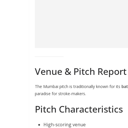
Venue & Pitch Repor
The Mumbai pitch is traditionally known for its
bat
paradise for stroke-makers.
Pitch Characteristics
High-scoring venue