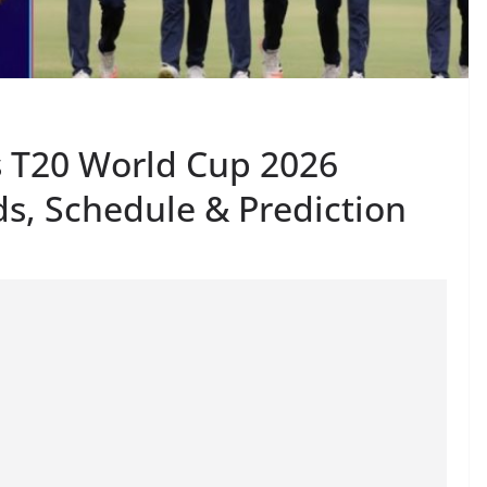
es T20 World Cup 2026
s, Schedule & Prediction