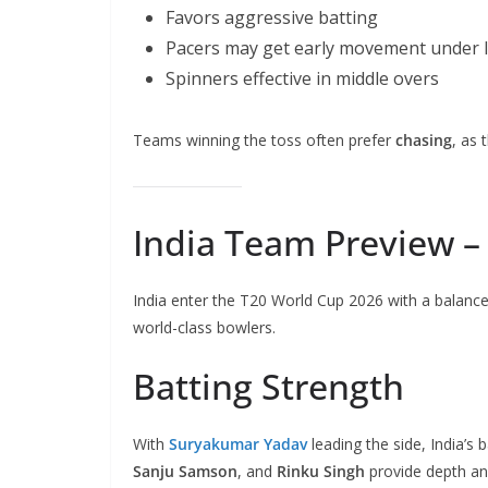
Favors aggressive batting
Pacers may get early movement under l
Spinners effective in middle overs
Teams winning the toss often prefer
chasing
, as 
India Team Preview – 
India enter the T20 World Cup 2026 with a balanced
world-class bowlers.
Batting Strength
With
Suryakumar Yadav
leading the side, India’s 
Sanju Samson
, and
Rinku Singh
provide depth and