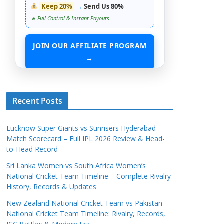
Keep 20%
→
Send Us 80%
★ Full Control & Instant Payouts
JOIN OUR AFFILIATE PROGRAM
→
START EARNING WITHOUT ANY ASSETS
Recent Posts
Lucknow Super Giants vs Sunrisers Hyderabad
Match Scorecard – Full IPL 2026 Review & Head-
to-Head Record
Sri Lanka Women vs South Africa Women’s
National Cricket Team Timeline – Complete Rivalry
History, Records & Updates
New Zealand National Cricket Team vs Pakistan
National Cricket Team Timeline: Rivalry, Records,