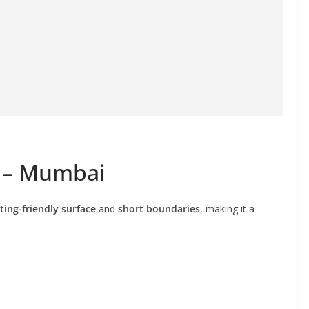
t – Mumbai
ting-friendly surface
and
short boundaries
, making it a