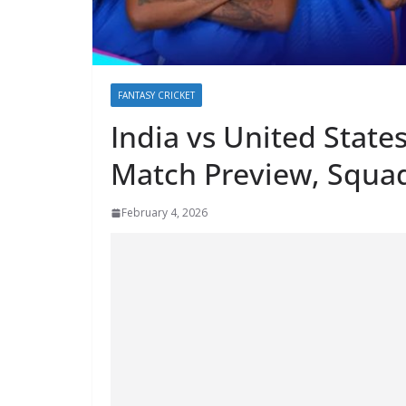
FANTASY CRICKET
India vs United Stat
Match Preview, Squad
February 4, 2026