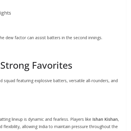
ights
the dew factor can assist batters in the second innings.
Strong Favorites
 squad featuring explosive batters, versatile all-rounders, and
batting lineup is dynamic and fearless. Players like
Ishan Kishan
,
 flexibility, allowing India to maintain pressure throughout the