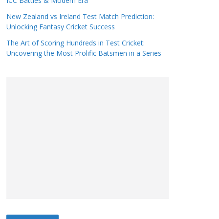
ICC Battles & Modern Era
New Zealand vs Ireland Test Match Prediction:
Unlocking Fantasy Cricket Success
The Art of Scoring Hundreds in Test Cricket:
Uncovering the Most Prolific Batsmen in a Series