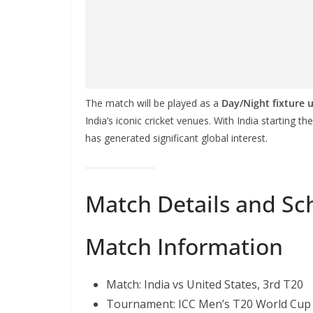
The match will be played as a
Day/Night fixture 
India’s iconic cricket venues. With India starting 
has generated significant global interest.
Match Details and Sc
Match Information
Match: India vs United States, 3rd T20
Tournament: ICC Men’s T20 World Cup