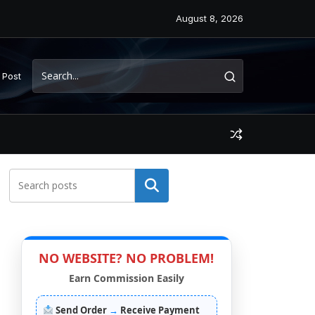
August 8, 2026
 Post
Search
NO WEBSITE? NO PROBLEM!
Earn Commission Easily
Send Order
→
Receive Payment