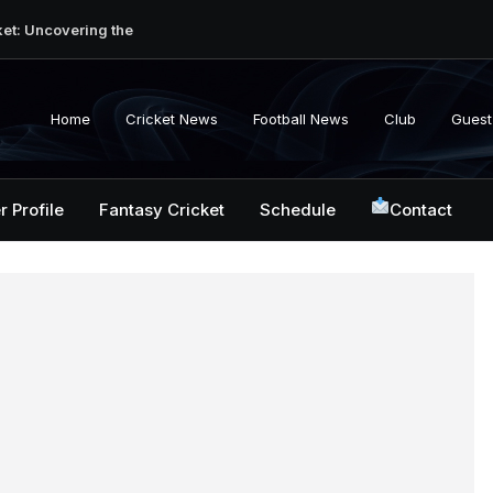
ket: Uncovering the
erabad Match
d-to-Head Record
 National Cricket
Home
Cricket News
Football News
Club
Guest
y, Records &
kistan National
 ICC Battles &
r Profile
Fantasy Cricket
Schedule
Contact
ction: Unlocking