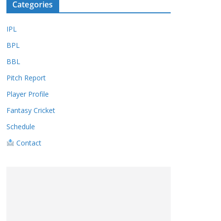
Categories
IPL
BPL
BBL
Pitch Report
Player Profile
Fantasy Cricket
Schedule
Contact