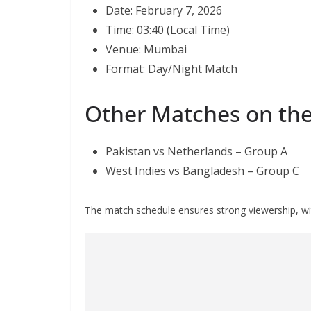
Date: February 7, 2026
Time: 03:40 (Local Time)
Venue: Mumbai
Format: Day/Night Match
Other Matches on th
Pakistan vs Netherlands – Group A
West Indies vs Bangladesh – Group C
The match schedule ensures strong viewership, wit