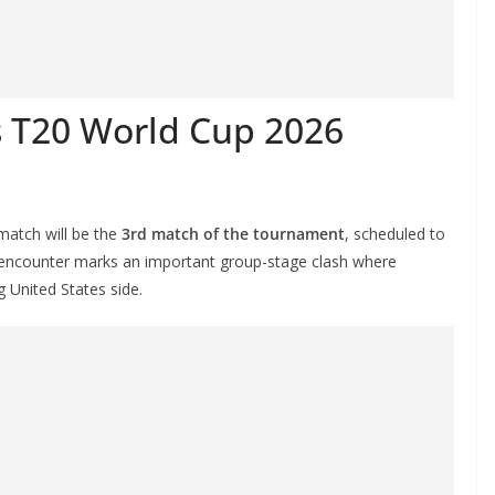
es T20 World Cup 2026
atch will be the
3rd match of the tournament
, scheduled to
 encounter marks an important group-stage clash where
g United States side.