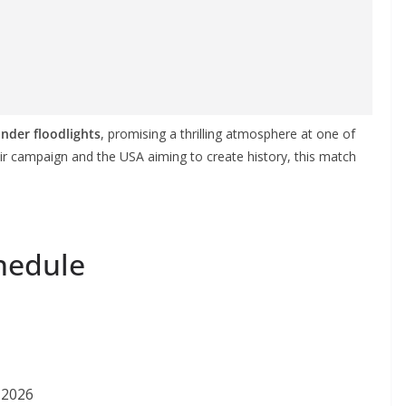
under floodlights
, promising a thrilling atmosphere at one of
their campaign and the USA aiming to create history, this match
hedule
 2026