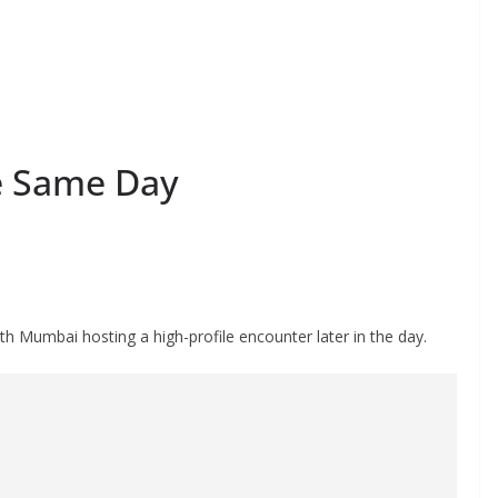
e Same Day
h Mumbai hosting a high-profile encounter later in the day.