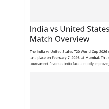
India vs United Stat
Match Overview
The
India vs United States T20 World Cup 2026
m
take place on
February 7, 2026
, at
Mumbai
. This
tournament favorites India face a rapidly improvin