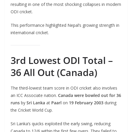
resulting in one of the most shocking collapses in modern
ODI cricket.
This performance highlighted Nepal’s growing strength in
international cricket.
3rd Lowest ODI Total –
36 All Out (Canada)
The third-lowest team score in ODI cricket also involves
an ICC Associate nation.
Canada were bowled out for 36
runs
by
Sri Lanka
at
Paarl
on
19 February 2003
during
the Cricket World Cup.
Sri Lanka’s quicks exploited the early swing, reducing
Canada to 12/6 within the first few overs. They failed to