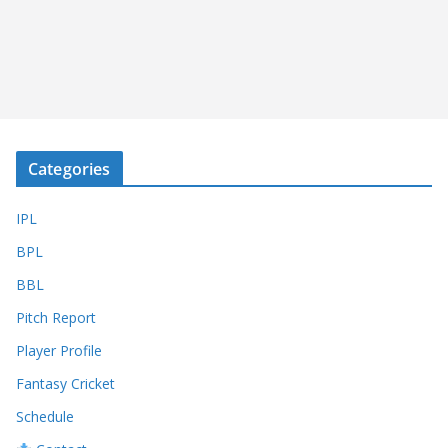
Categories
IPL
BPL
BBL
Pitch Report
Player Profile
Fantasy Cricket
Schedule