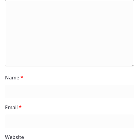
Name
*
Email
*
Website