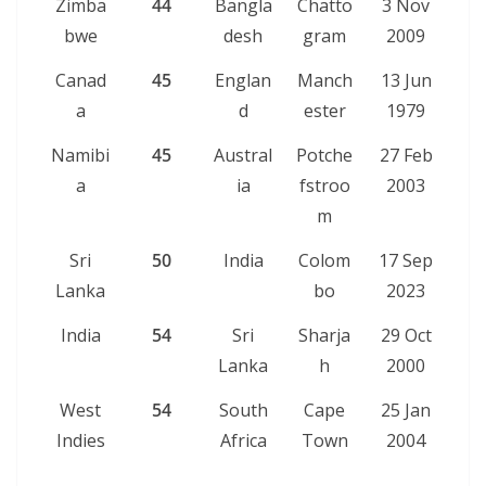
Zimba
44
Bangla
Chatto
3 Nov
bwe
desh
gram
2009
Canad
45
Englan
Manch
13 Jun
a
d
ester
1979
Namibi
45
Austral
Potche
27 Feb
a
ia
fstroo
2003
m
Sri
50
India
Colom
17 Sep
Lanka
bo
2023
India
54
Sri
Sharja
29 Oct
Lanka
h
2000
West
54
South
Cape
25 Jan
Indies
Africa
Town
2004