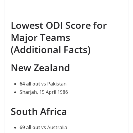
Lowest ODI Score for
Major Teams
(Additional Facts)
New Zealand
64 all out
vs Pakistan
Sharjah, 15 April 1986
South Africa
69 all out
vs Australia