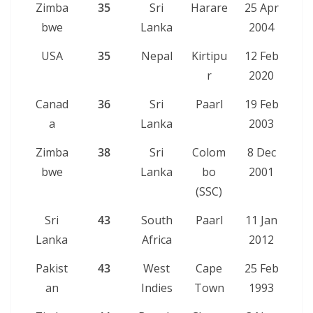
Zimba
35
Sri
Harare
25 Apr
bwe
Lanka
2004
USA
35
Nepal
Kirtipu
12 Feb
r
2020
Canad
36
Sri
Paarl
19 Feb
a
Lanka
2003
Zimba
38
Sri
Colom
8 Dec
bwe
Lanka
bo
2001
(SSC)
Sri
43
South
Paarl
11 Jan
Lanka
Africa
2012
Pakist
43
West
Cape
25 Feb
an
Indies
Town
1993