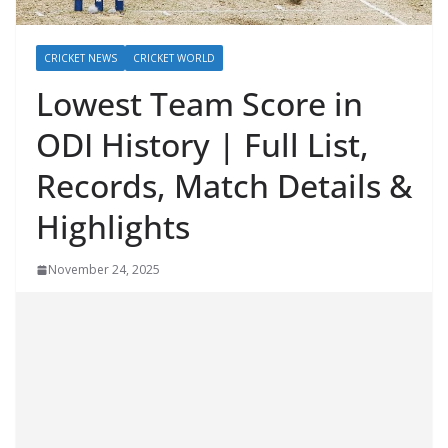
CRICKET NEWS
CRICKET WORLD
Lowest Team Score in
ODI History | Full List,
Records, Match Details &
Highlights
November 24, 2025