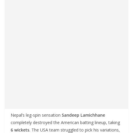
Nepal’s leg-spin sensation
Sandeep Lamichhane
completely destroyed the American batting lineup, taking
6 wickets
. The USA team struggled to pick his variations,