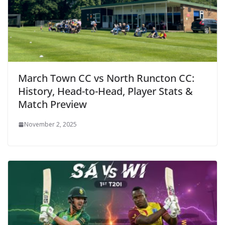
March Town CC vs North Runcton CC:
History, Head-to-Head, Player Stats &
Match Preview
November 2, 2025