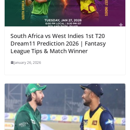
South Africa vs West Indies 1st T20
Dream11 Prediction 2026 | Fantasy
League Tips & Match Winner
January 26, 2026