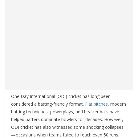
One Day International (ODI) cricket has long been
considered a batting-friendly format.
Flat pitches
, modern
batting techniques, powerplays, and heavier bats have
helped batters dominate bowlers for decades. However,
ODI cricket has also witnessed some shocking collapses
—occasions when teams failed to reach even 50 runs.