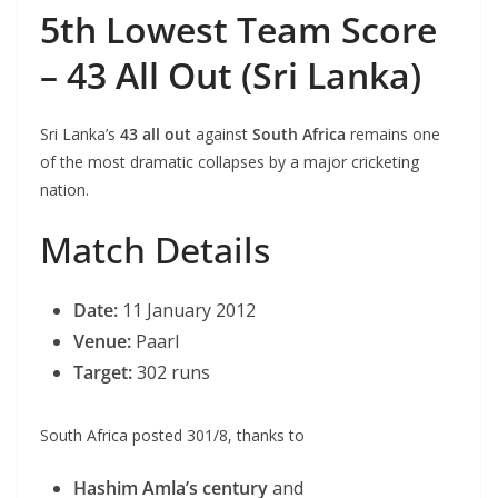
5th Lowest Team Score
– 43 All Out (Sri Lanka)
Sri Lanka’s
43 all out
against
South Africa
remains one
of the most dramatic collapses by a major cricketing
nation.
Match Details
Date:
11 January 2012
Venue:
Paarl
Target:
302 runs
South Africa posted 301/8, thanks to
Hashim Amla’s century
and