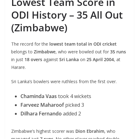
Lowest Team Score in
ODI History – 35 All Out
(Zimbabwe)
The record for the
lowest team total in ODI cricket
belongs to
Zimbabwe
, who were bowled out for
35 runs
in just
18 overs
against
Sri Lanka
on
25 April 2004
, at
Harare.
Sri Lanka’s bowlers were ruthless from the first over.
Chaminda Vaas
took 4 wickets
Farveez Maharoof
picked 3
Dilhara Fernando
added 2
Zimbabwe’s highest scorer was
Dion Ebrahim
, who
managed just
7 runs
. No other player reached double