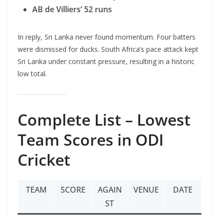
AB de Villiers’ 52 runs
In reply, Sri Lanka never found momentum. Four batters
were dismissed for ducks. South Africa’s pace attack kept
Sri Lanka under constant pressure, resulting in a historic
low total.
Complete List – Lowest
Team Scores in ODI
Cricket
TEAM
SCORE
AGAIN
VENUE
DATE
ST