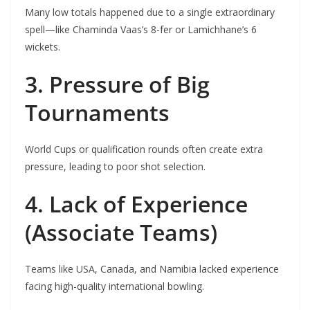
Many low totals happened due to a single extraordinary
spell—like Chaminda Vaas’s 8-fer or Lamichhane’s 6
wickets.
3. Pressure of Big
Tournaments
World Cups or qualification rounds often create extra
pressure, leading to poor shot selection.
4. Lack of Experience
(Associate Teams)
Teams like USA, Canada, and Namibia lacked experience
facing high-quality international bowling.