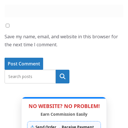
Save my name, email, and website in this browser for
the next time I comment.
Search
NO WEBSITE? NO PROBLEM!
Earn Commission Easily
Send Order
→
Receive Payment