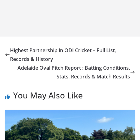
Highest Partnership in ODI Cricket – Full List,
Records & History
Adelaide Oval Pitch Report : Batting Conditions,
Stats, Records & Match Results
You May Also Like