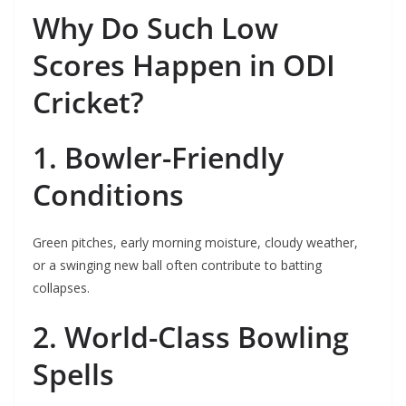
Why Do Such Low
Scores Happen in ODI
Cricket?
1. Bowler-Friendly
Conditions
Green pitches, early morning moisture, cloudy weather,
or a swinging new ball often contribute to batting
collapses.
2. World-Class Bowling
Spells