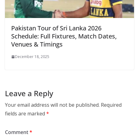
Pakistan Tour of Sri Lanka 2026
Schedule: Full Fixtures, Match Dates,
Venues & Timings
December 18, 2025
Leave a Reply
Your email address will not be published.
Required
fields are marked
*
Comment
*