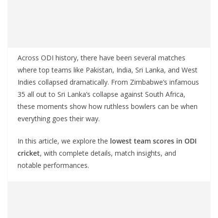
Across ODI history, there have been several matches
where top teams like Pakistan, India, Sri Lanka, and West
Indies collapsed dramatically. From Zimbabwe’s infamous
35 all out to Sri Lanka’s collapse against South Africa,
these moments show how ruthless bowlers can be when
everything goes their way.
In this article, we explore the
lowest team scores in ODI
cricket
, with complete details, match insights, and
notable performances.