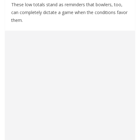
These low totals stand as reminders that bowlers, too,
can completely dictate a game when the conditions favor
them.