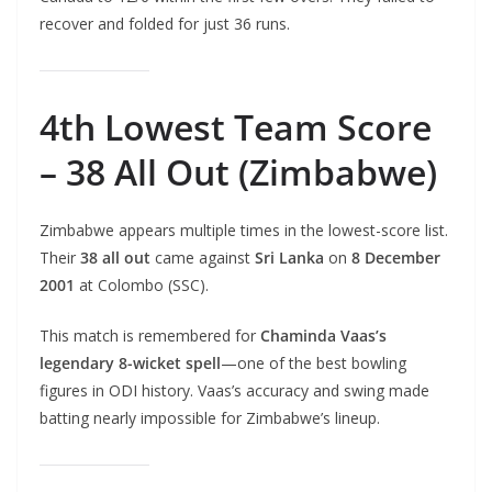
recover and folded for just 36 runs.
4th Lowest Team Score
– 38 All Out (Zimbabwe)
Zimbabwe appears multiple times in the lowest-score list.
Their
38 all out
came against
Sri Lanka
on
8 December
2001
at Colombo (SSC).
This match is remembered for
Chaminda Vaas’s
legendary 8-wicket spell
—one of the best bowling
figures in ODI history. Vaas’s accuracy and swing made
batting nearly impossible for Zimbabwe’s lineup.