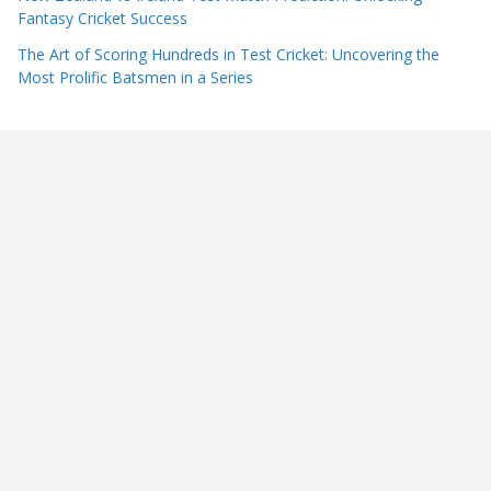
Fantasy Cricket Success
The Art of Scoring Hundreds in Test Cricket: Uncovering the
Most Prolific Batsmen in a Series