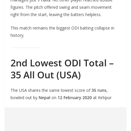
figures. The pitch offered swing and seam movement
right from the start, leaving the batters helpless.
This match remains the biggest ODI batting collapse in
history.
2nd Lowest ODI Total –
35 All Out (USA)
The USA shares the same lowest score of
35 runs
,
bowled out by
Nepal
on
12 February 2020
at Kirtipur.