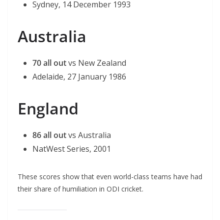
Sydney, 14 December 1993
Australia
70 all out
vs New Zealand
Adelaide, 27 January 1986
England
86 all out
vs Australia
NatWest Series, 2001
These scores show that even world-class teams have had
their share of humiliation in ODI cricket.