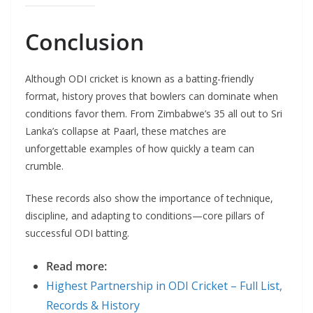
Conclusion
Although ODI cricket is known as a batting-friendly
format, history proves that bowlers can dominate when
conditions favor them. From Zimbabwe’s 35 all out to Sri
Lanka’s collapse at Paarl, these matches are
unforgettable examples of how quickly a team can
crumble.
These records also show the importance of technique,
discipline, and adapting to conditions—core pillars of
successful ODI batting.
Read more:
Highest Partnership in ODI Cricket – Full List,
Records & History