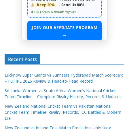
Keep 20%
→
Send Us 80%
★ Full Control & Instant Payouts
JOIN OUR AFFILIATE PROGRAM
→
START EARNING WITHOUT ANY ASSETS
Recent Posts
Lucknow Super Giants vs Sunrisers Hyderabad Match Scorecard
– Full IPL 2026 Review & Head-to-Head Record
Sri Lanka Women vs South Africa Women’s National Cricket
Team Timeline – Complete Rivalry History, Records & Updates
New Zealand National Cricket Team vs Pakistan National
Cricket Team Timeline: Rivalry, Records, ICC Battles & Modern
Era
New Zealand vs Ireland Test Match Prediction: Unlocking