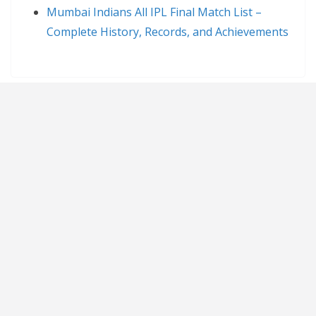
Mumbai Indians All IPL Final Match List –
Complete History, Records, and Achievements