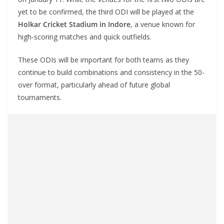
yet to be confirmed, the third ODI will be played at the
Holkar Cricket Stadium in Indore
, a venue known for
high-scoring matches and quick outfields.
These ODIs will be important for both teams as they
continue to build combinations and consistency in the 50-
over format, particularly ahead of future global
tournaments.