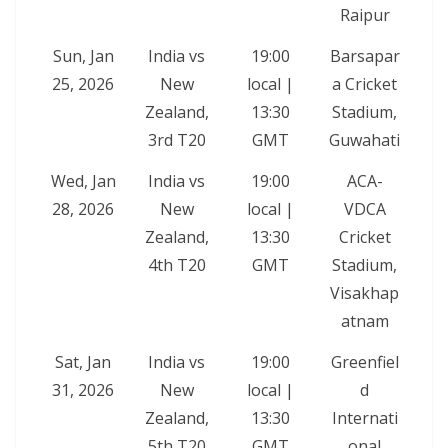
Raipur
Sun, Jan
India vs
19:00
Barsapar
25, 2026
New
local |
a Cricket
Zealand,
13:30
Stadium,
3rd T20
GMT
Guwahati
Wed, Jan
India vs
19:00
ACA-
28, 2026
New
local |
VDCA
Zealand,
13:30
Cricket
4th T20
GMT
Stadium,
Visakhap
atnam
Sat, Jan
India vs
19:00
Greenfiel
31, 2026
New
local |
d
Zealand,
13:30
Internati
5th T20
GMT
onal