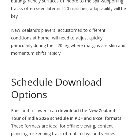
batting-friendly surfaces of Indore to the spin-supporting
tracks often seen later in T20 matches, adaptability will be
key.
New Zealand’s players, accustomed to different
conditions at home, will need to adjust quickly,
particularly during the T20 leg where margins are slim and
momentum shifts rapidly.
Schedule Download
Options
Fans and followers can
download the New Zealand
Tour of India 2026 schedule
in
PDF and Excel formats
.
These formats are ideal for offline viewing, content
planning, or keeping track of match days and venues