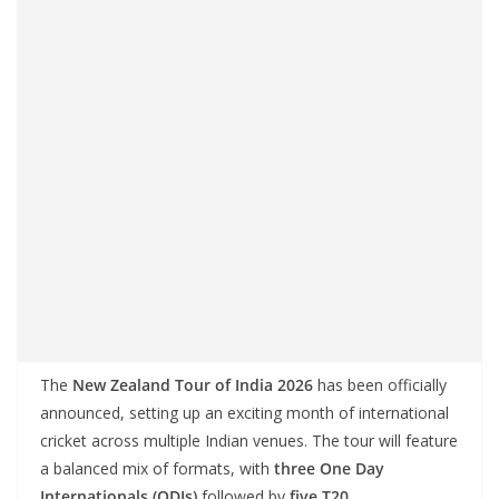
The
New Zealand Tour of India 2026
has been officially
announced, setting up an exciting month of international
cricket across multiple Indian venues. The tour will feature
a balanced mix of formats, with
three One Day
Internationals (ODIs)
followed by
five T20