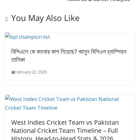
You May Also Like
বিপিএলে কে কতবার কাপ নিয়েছে? জানুন বিপিএল চ্যাম্পিয়ন
তালিকা
February 22, 2025
West Indies Cricket Team vs Pakistan
National Cricket Team Timeline – Full
History, Head-to-Head Stats & 2026