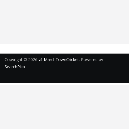
Copyright © 2026
🏏 MarchTownCricket
. Powered by
SearchPika