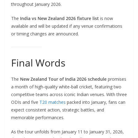
throughout January 2026.
The
India vs New Zealand 2026 fixture list
is now
available and will be updated if any venue confirmations
or timing changes are announced.
Final Words
The
New Zealand Tour of India 2026 schedule
promises
a month of high-quality white-ball cricket, featuring two
competitive teams across iconic Indian venues. With three
ODIs and five
T20 matches
packed into January, fans can
expect consistent action, strategic battles, and
memorable performances.
As the tour unfolds from January 11 to January 31, 2026,