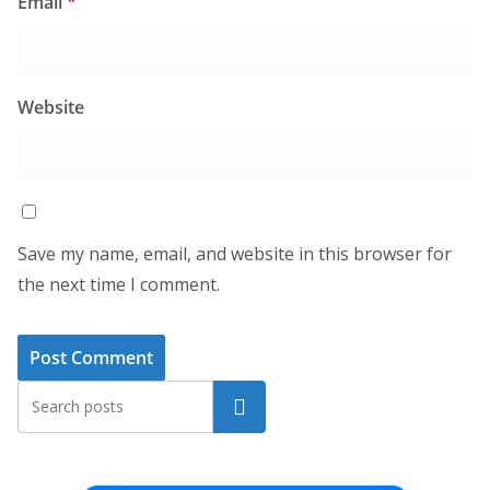
Email
*
Website
Save my name, email, and website in this browser for
the next time I comment.
Search