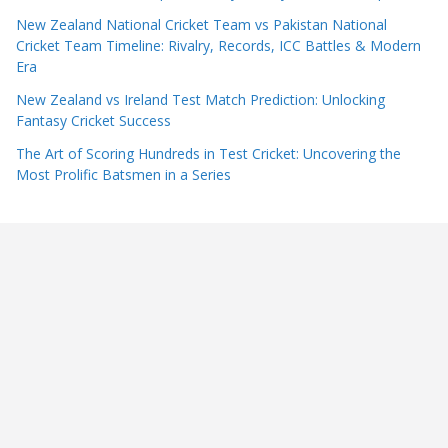
New Zealand National Cricket Team vs Pakistan National
Cricket Team Timeline: Rivalry, Records, ICC Battles & Modern
Era
New Zealand vs Ireland Test Match Prediction: Unlocking
Fantasy Cricket Success
The Art of Scoring Hundreds in Test Cricket: Uncovering the
Most Prolific Batsmen in a Series