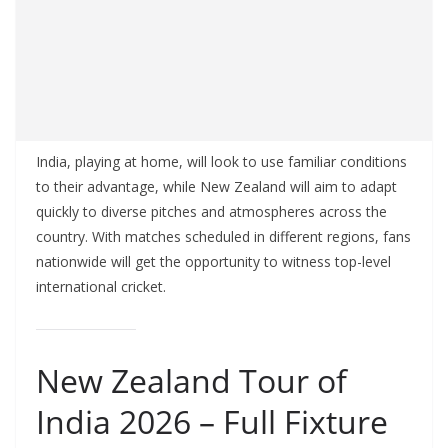
India, playing at home, will look to use familiar conditions
to their advantage, while New Zealand will aim to adapt
quickly to diverse pitches and atmospheres across the
country. With matches scheduled in different regions, fans
nationwide will get the opportunity to witness top-level
international cricket.
New Zealand Tour of
India 2026 – Full Fixture