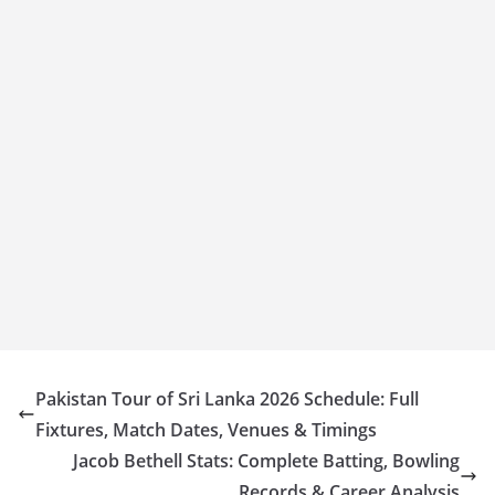
Pakistan Tour of Sri Lanka 2026 Schedule: Full
Fixtures, Match Dates, Venues & Timings
Jacob Bethell Stats: Complete Batting, Bowling
Records & Career Analysis