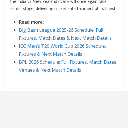
the India vs New Zealand rivalry will once again take
center stage, delivering cricket entertainment at its finest.
Read more:
Big Bash League 2025-26 Schedule: Full
Fixtures, Match Dates & Next Match Details
ICC Men’s T20 World Cup 2026 Schedule,
Fixtures & Next Match Details
BPL 2026 Schedule: Full Fixtures, Match Dates,
Venues & Next Match Details