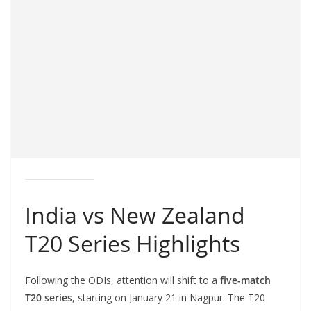
India vs New Zealand
T20 Series Highlights
Following the ODIs, attention will shift to a
five-match
T20 series
, starting on January 21 in Nagpur. The T20