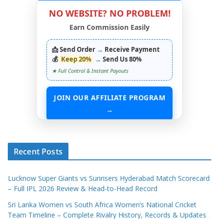
NO WEBSITE? NO PROBLEM!
Earn Commission Easily
📩 Send Order
→
Receive Payment
💰
Keep 20%
→
Send Us 80%
★ Full Control & Instant Payouts
JOIN OUR AFFILIATE PROGRAM
→
START EARNING WITHOUT ANY ASSETS
Recent Posts
Lucknow Super Giants vs Sunrisers Hyderabad Match Scorecard
– Full IPL 2026 Review & Head-to-Head Record
Sri Lanka Women vs South Africa Women’s National Cricket
Team Timeline – Complete Rivalry History, Records & Updates