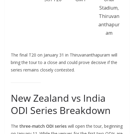
Stadium,
Thiruvan
anthapur
am
The final T20 on January 31 in Thiruvananthapuram will
bring the tour to a close and could prove decisive if the
series remains closely contested.
New Zealand vs India
ODI Series Breakdown
The
three-match ODI series
will open the tour, beginning
on January 11. While the venues for the first two ODIs are