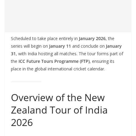
Scheduled to take place entirely in
January 2026
, the
series will begin on
January 11
and conclude on
January
31
, with India hosting all matches. The tour forms part of
the
ICC Future Tours Programme (FTP)
, ensuring its
place in the global international cricket calendar.
Overview of the New
Zealand Tour of India
2026