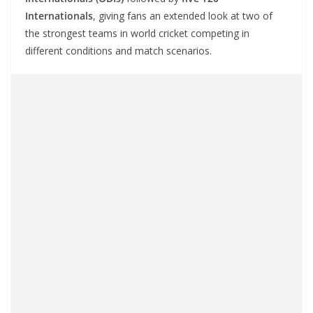
Internationals
, giving fans an extended look at two of
the strongest teams in world cricket competing in
different conditions and match scenarios.