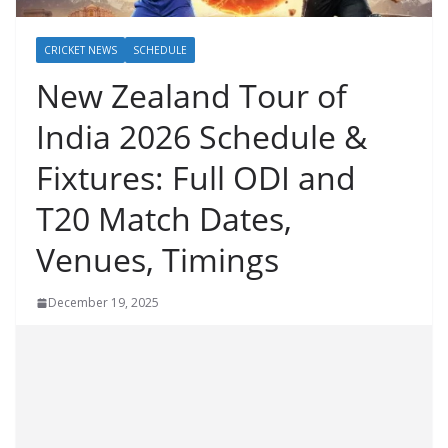
CRICKET NEWS
SCHEDULE
New Zealand Tour of
India 2026 Schedule &
Fixtures: Full ODI and
T20 Match Dates,
Venues, Timings
December 19, 2025