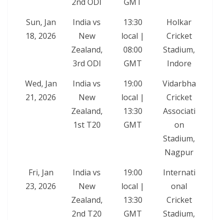
2nd ODI
GMT
Sun, Jan
India vs
13:30
Holkar
18, 2026
New
local |
Cricket
Zealand,
08:00
Stadium,
3rd ODI
GMT
Indore
Wed, Jan
India vs
19:00
Vidarbha
21, 2026
New
local |
Cricket
Zealand,
13:30
Associati
1st T20
GMT
on
Stadium,
Nagpur
Fri, Jan
India vs
19:00
Internati
23, 2026
New
local |
onal
Zealand,
13:30
Cricket
2nd T20
GMT
Stadium,