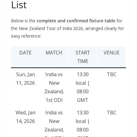
List
Below is the
complete and confirmed fixture table
for
the New Zealand Tour of India 2026, arranged clearly for
easy reference:
DATE
MATCH
START
VENUE
TIME
Sun, Jan
India vs
13:30
TBC
11, 2026
New
local |
Zealand,
08:00
1st ODI
GMT
Wed, Jan
India vs
13:30
TBC
14, 2026
New
local |
Zealand,
08:00