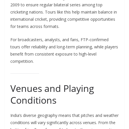
2009 to ensure regular bilateral series among top
cricketing nations. Tours like this help maintain balance in
international cricket, providing competitive opportunities
for teams across formats.
For broadcasters, analysts, and fans, FTP-confirmed
tours offer reliability and long-term planning, while players
benefit from consistent exposure to high-level
competition.
Venues and Playing
Conditions
India’s diverse geography means that pitches and weather
conditions will vary significantly across venues. From the