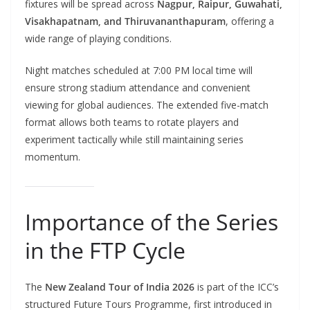
fixtures will be spread across
Nagpur, Raipur, Guwahati,
Visakhapatnam, and Thiruvananthapuram
, offering a
wide range of playing conditions.
Night matches scheduled at 7:00 PM local time will
ensure strong stadium attendance and convenient
viewing for global audiences. The extended five-match
format allows both teams to rotate players and
experiment tactically while still maintaining series
momentum.
Importance of the Series
in the FTP Cycle
The
New Zealand Tour of India 2026
is part of the ICC’s
structured Future Tours Programme, first introduced in