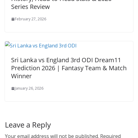
Series Review
February 27, 2026
Sri Lanka vs England 3rd ODI Dream11
Prediction 2026 | Fantasy Team & Match
Winner
January 26, 2026
Leave a Reply
Your email address will not be published.
Required