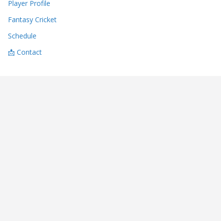
Player Profile
Fantasy Cricket
Schedule
📩 Contact