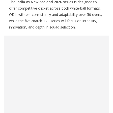
The
India vs New Zealand 2026 series
is designed to
offer competitive cricket across both white-ball formats.
ODIs will test consistency and adaptability over 50 overs,
while the five-match T20 series will focus on intensity,
innovation, and depth in squad selection.