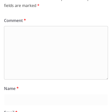
fields are marked
*
Comment
*
Name
*