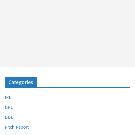
Categories
IPL
BPL
BBL
Pitch Report