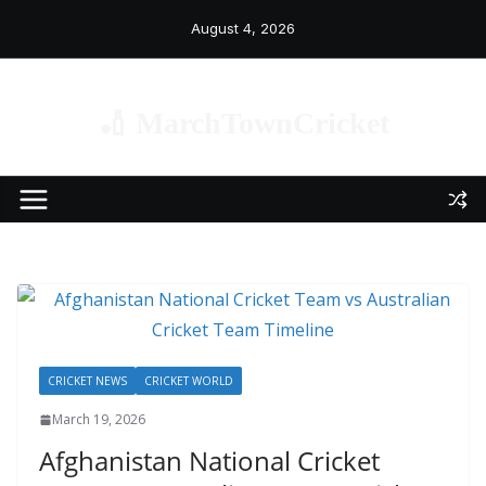
Skip
August 4, 2026
to
content
🏏 MarchTownCricket
CRICKET NEWS
CRICKET WORLD
March 19, 2026
Afghanistan National Cricket