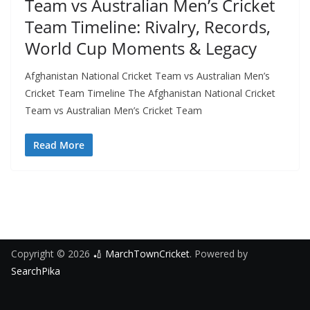
Team vs Australian Men’s Cricket
Team Timeline: Rivalry, Records,
World Cup Moments & Legacy
Afghanistan National Cricket Team vs Australian Men’s
Cricket Team Timeline The Afghanistan National Cricket
Team vs Australian Men’s Cricket Team
Read More
Copyright © 2026
🏏 MarchTownCricket
. Powered by
SearchPika