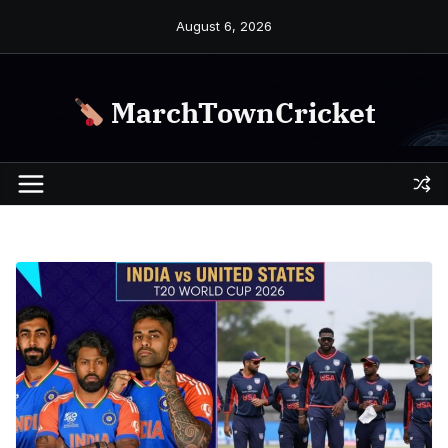
Skip
August 6, 2026
to
content
MarchTownCricket