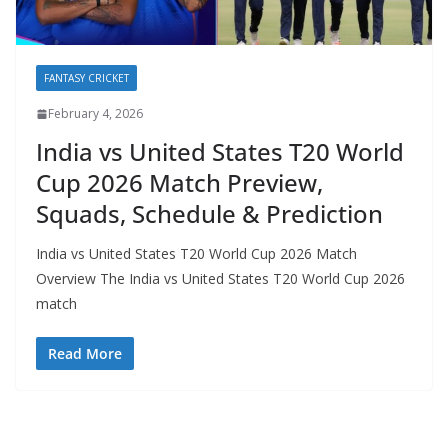
FANTASY CRICKET
February 4, 2026
India vs United States T20 World
Cup 2026 Match Preview,
Squads, Schedule & Prediction
India vs United States T20 World Cup 2026 Match
Overview The India vs United States T20 World Cup 2026
match
Read More